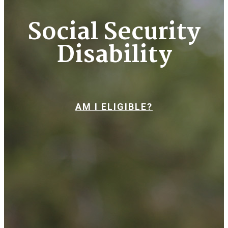
Social Security
Disability
AM I ELIGIBLE?