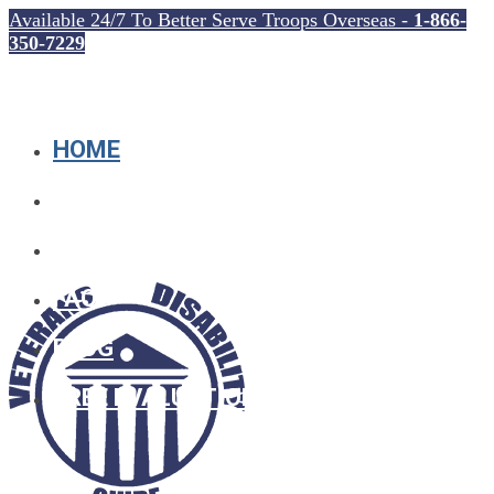
Available 24/7 To Better Serve Troops Overseas -
1-866-
350-7229
HOME
WHO WE ARE
SOCIAL SECURITY
FAQ
BLOG
FREE EVALUATION