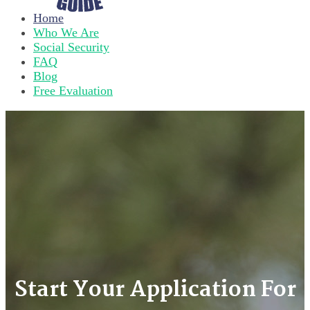
Home
Who We Are
Social Security
FAQ
Blog
Free Evaluation
Start Your Application For