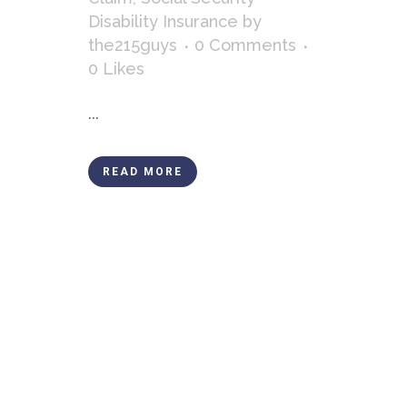
Disability Insurance
by
the215guys
0 Comments
0
Likes
...
READ MORE