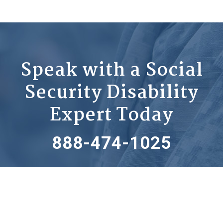
Speak with a Social
Security Disability
Expert Today
888-474-1025