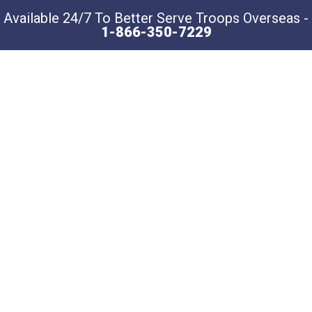
Available 24/7 To Better Serve Troops Overseas -
1-866-350-7229