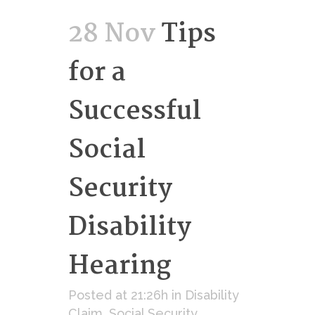
28 Nov
Tips
for a
Successful
Social
Security
Disability
Hearing
Posted at 21:26h
in
Disability
Claim
,
Social Security