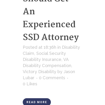
An
Experienced
SSD Attorney
Posted at 18:36h
in
Disability
Claim
,
Social Security
Disability Insurance
,
VA
Disability Compensation
,
Victory Disability
by
Jason
Lubar
0 Comments
0
Likes
READ MORE