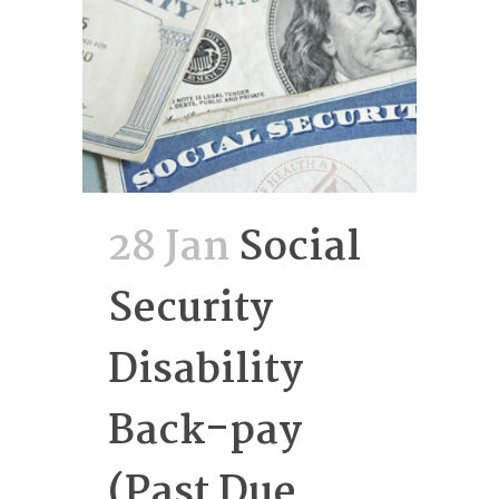
28 Jan
Social
Security
Disability
Back-pay
(Past Due