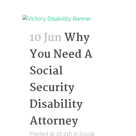
10 Jun
Why
You Need A
Social
Security
Disability
Attorney
Posted at 16:21h
in
Social