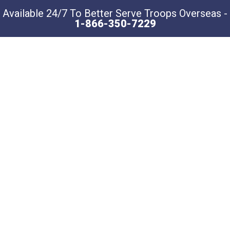
Available 24/7 To Better Serve Troops Overseas -
1-866-350-7229