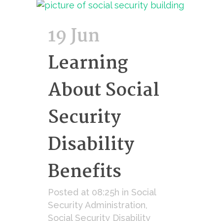
19 Jun
Learning
About Social
Security
Disability
Benefits
Posted at 08:25h
in
Social
Security Administration
,
Social Security Disability