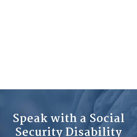
Speak with a Social
Security Disability