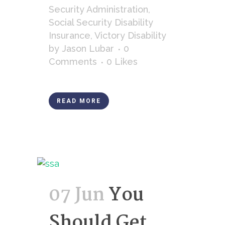
Security Administration
,
Social Security Disability
Insurance
,
Victory Disability
by
Jason Lubar
0
Comments
0
Likes
READ MORE
07 Jun
You
Should Get