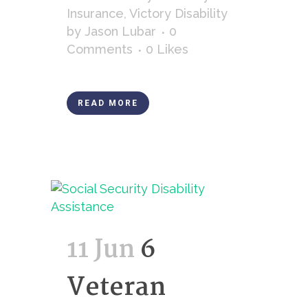
Insurance
,
Victory Disability
by
Jason Lubar
0
Comments
0
Likes
READ MORE
11 Jun
6
Veteran