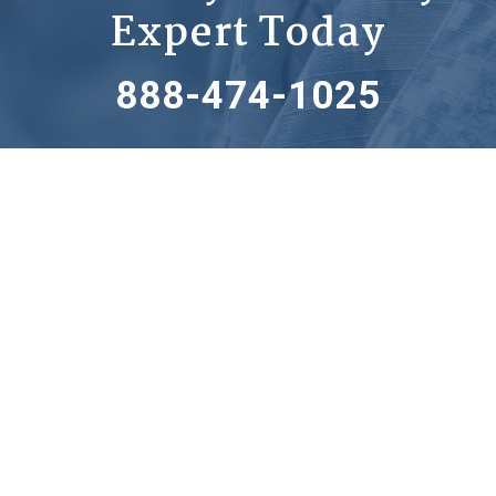
Expert Today
888-474-1025