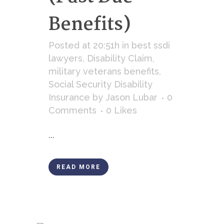
Benefits)
Posted at 20:51h
in
best ssdi
lawyers
,
Disability Claim
,
military veterans benefits
,
Social Security Disability
Insurance
by
Jason Lubar
0
Comments
0
Likes
...
READ MORE