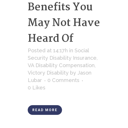
Benefits You
May Not Have
Heard Of
Posted at 14:17h
in
Social
Security Disability Insurance
,
VA Disability Compensation
,
Victory Disability
by
Jason
Lubar
0 Comments
0
Likes
READ MORE