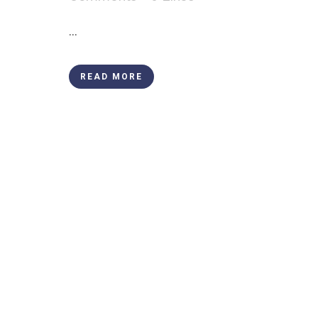
...
READ MORE