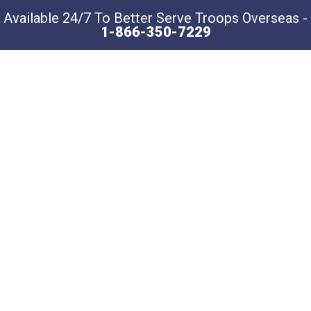
Available 24/7 To Better Serve Troops Overseas -
1-866-350-7229