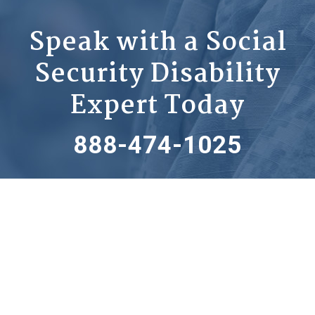
Speak with a Social
Security Disability
Expert Today
888-474-1025