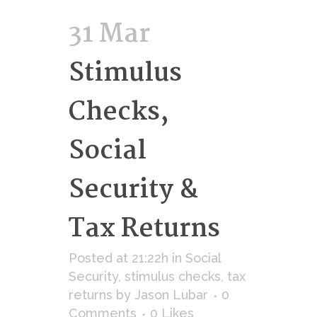
31 Mar
Stimulus
Checks,
Social
Security &
Tax Returns
Posted at 21:22h
in
Social
Security
,
stimulus checks
,
tax
returns
by
Jason Lubar
0
Comments
0
Likes