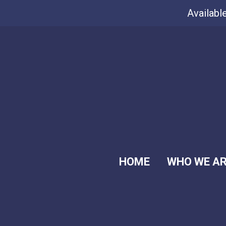
Availabl
HOME
WHO WE A