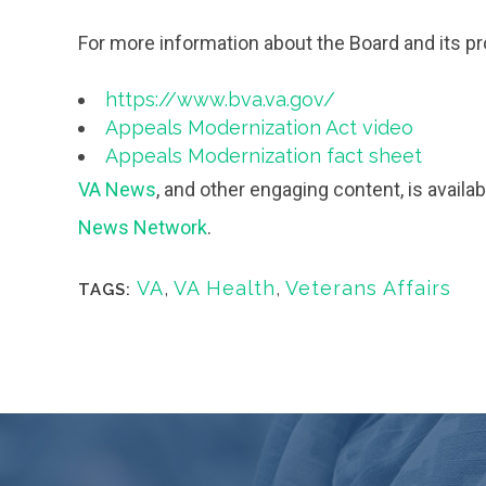
For more information about the Board and its p
https://www.bva.va.gov/
Appeals Modernization Act video
Appeals Modernization fact sheet
VA News
, and other engaging content, is avail
News Network
.
VA
,
VA Health
,
Veterans Affairs
TAGS: