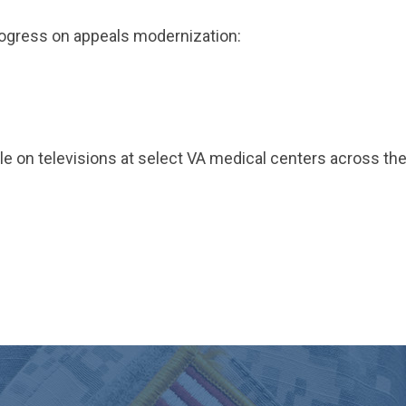
rogress on appeals modernization:
able on televisions at select VA medical centers across th