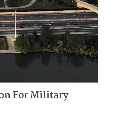
on For Military