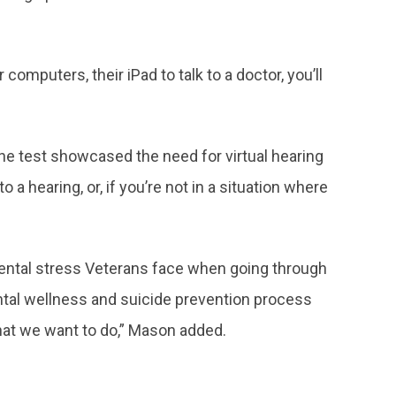
omputers, their iPad to talk to a doctor, you’ll
the test showcased the need for virtual hearing
a hearing, or, if you’re not in a situation where
mental stress Veterans face when going through
ental wellness and suicide prevention process
hat we want to do,” Mason added.