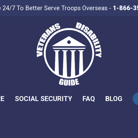
e 24/7 To Better Serve Troops Overseas -
1-866-3
RE
SOCIAL SECURITY
FAQ
BLOG