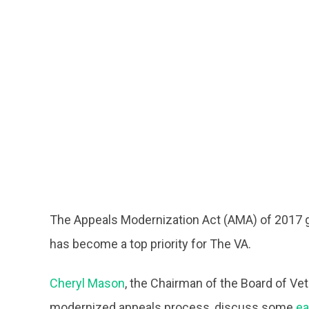
The Appeals Modernization Act (AMA) of 2017 g
has become a top priority for The VA.
Cheryl Mason
, the Chairman of the Board of Ve
modernized appeals process, discuss some
ea