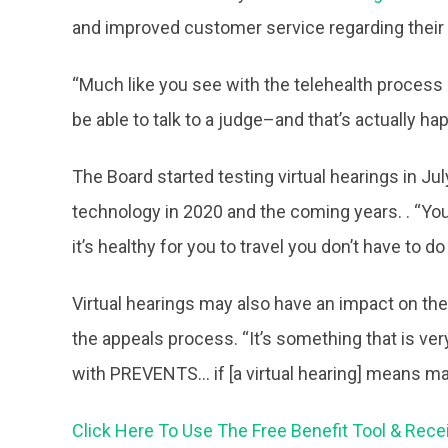
and improved customer service regarding their 
“Much like you see with the telehealth process r
be able to talk to a judge–and that’s actually h
The Board started testing virtual hearings in Ju
technology in 2020 and the coming years. . “You w
it’s healthy for you to travel you don’t have to 
Virtual hearings may also have an impact on th
the appeals process. “It’s something that is ve
with PREVENTS… if [a virtual hearing] means ma
Click Here To Use The Free Benefit Tool & Rece