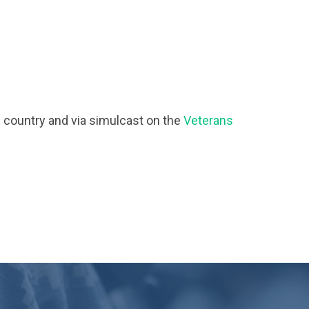
e country and via simulcast on the
Veterans