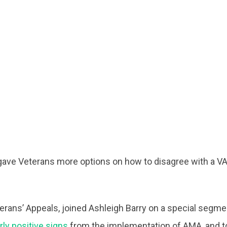
ave Veterans more options on how to disagree with a VA
terans’ Appeals, joined Ashleigh Barry on a special segme
rly positive signs
from the implementation of AMA, and to