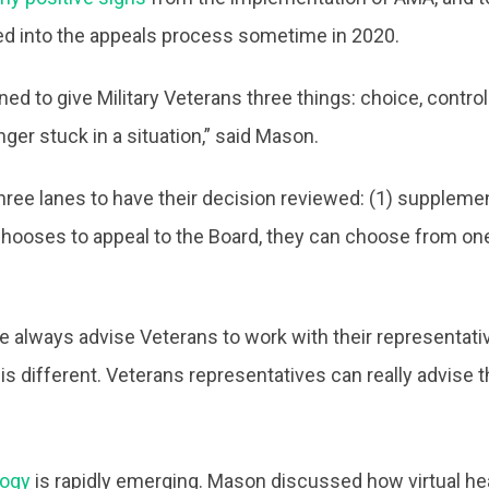
ed into the appeals process sometime in 2020.
to give Military Veterans three things: choice, control a
ger stuck in a situation,” said Mason.
ree lanes to have their decision reviewed: (1) supplementa
chooses to appeal to the Board, they can choose from one 
always advise Veterans to work with their representativ
 it is different. Veterans representatives can really advis
logy
is rapidly emerging. Mason discussed how virtual he