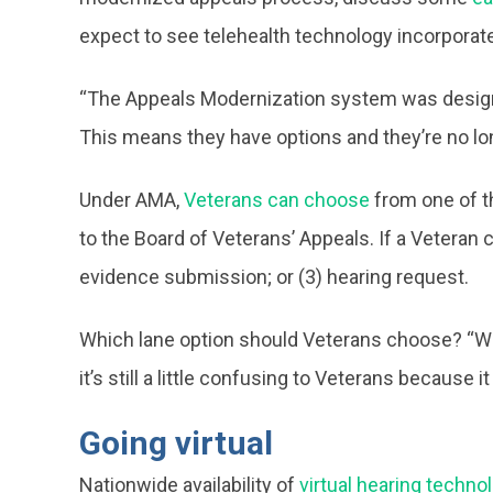
expect to see telehealth technology incorporat
“The Appeals Modernization system was designed 
This means they have options and they’re no lon
Under AMA,
Veterans can choose
from one of th
to the Board of Veterans’ Appeals. If a Veteran 
evidence submission; or (3) hearing request.
Which lane option should Veterans choose? “We 
it’s still a little confusing to Veterans because
Going virtual
Nationwide availability of
virtual hearing techno