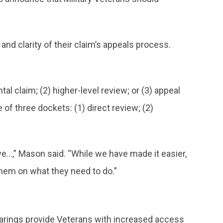
nd clarity of their claim’s appeals process.
l claim; (2) higher-level review; or (3) appeal
of three dockets: (1) direct review; (2)
e…,” Mason said. “While we have made it easier,
e them on what they need to do.”
arings provide Veterans with increased access