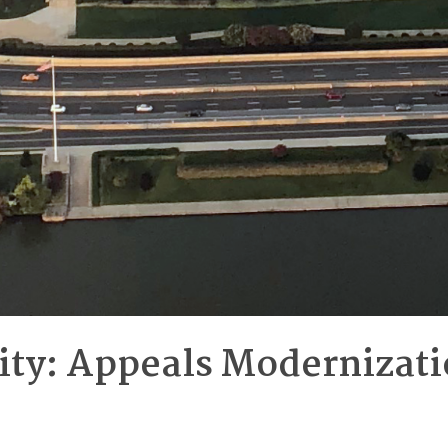
rity: Appeals Modernizati