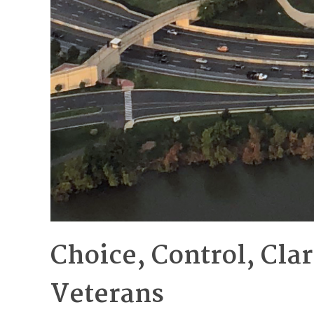
Choice, Control, Cla
Veterans