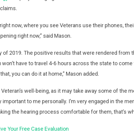
claims.
ight now, where you see Veterans use their phones, their c
appening right now,” said Mason.
ly of 2019. The positive results that were rendered from 
on’t have to travel 4-6 hours across the state to come to 
do that, you can do it at home,” Mason added.
e Veteran’s well-being, as it may take away some of the 
ry important to me personally. I’m very engaged in the m
king the hearing process comfortable for them, that’s w
ive Your Free Case Evaluation