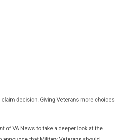
 claim decision. Giving Veterans more choices
nt of VA News to take a deeper look at the
 announce that Military Veterans should