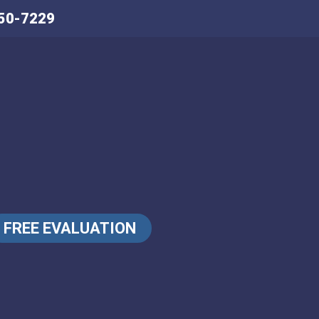
50-7229
FREE EVALUATION