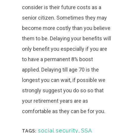
consider is their future costs as a
senior citizen. Sometimes they may
become more costly than you believe
them to be. Delaying your benefits will
only benefit you especially if you are
to have a permanent 8% boost
applied. Delaying till age 70 is the
longest you can wait, if possible we
strongly suggest you do so so that
your retirement years are as
comfortable as they can be for you.
social security
,
SSA
TAGS: