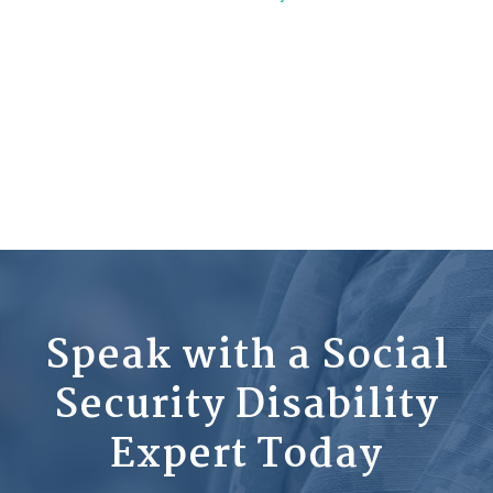
Speak with a Social
Security Disability
Expert Today