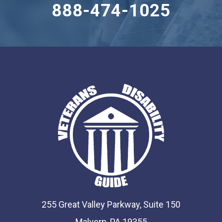
888-474-1025
255 Great Valley Parkway, Suite 150
Malvern, PA 19355