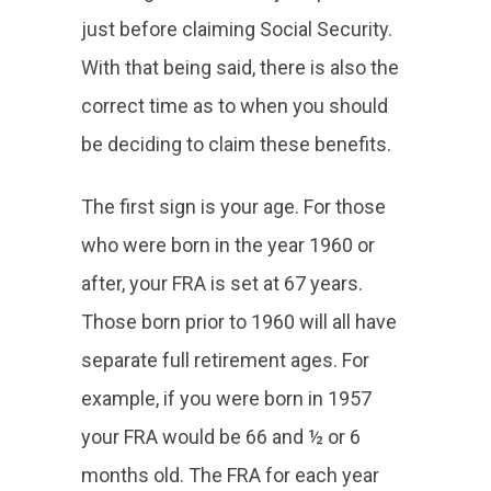
just before claiming Social Security.
With that being said, there is also the
correct time as to when you should
be deciding to claim these benefits.
The first sign is your age. For those
who were born in the year 1960 or
after, your FRA is set at 67 years.
Those born prior to 1960 will all have
separate full retirement ages. For
example, if you were born in 1957
your FRA would be 66 and ½ or 6
months old. The FRA for each year