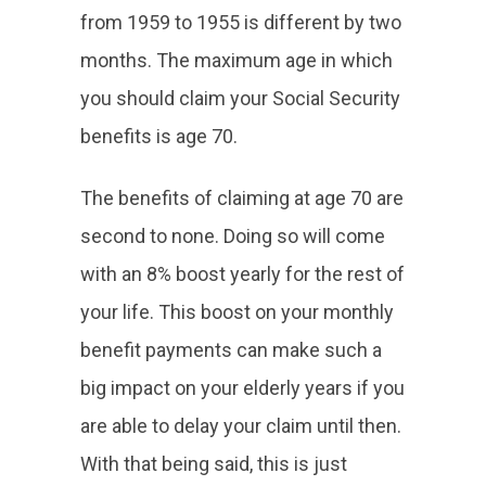
from 1959 to 1955 is different by two
months. The maximum age in which
you should claim your Social Security
benefits is age 70.
The benefits of claiming at age 70 are
second to none. Doing so will come
with an 8% boost yearly for the rest of
your life. This boost on your monthly
benefit payments can make such a
big impact on your elderly years if you
are able to delay your claim until then.
With that being said, this is just