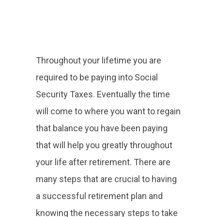
Throughout your lifetime you are
required to be paying into Social
Security Taxes. Eventually the time
will come to where you want to regain
that balance you have been paying
that will help you greatly throughout
your life after retirement. There are
many steps that are crucial to having
a successful retirement plan and
knowing the necessary steps to take