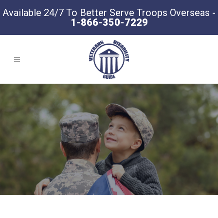
Available 24/7 To Better Serve Troops Overseas -
1-866-350-7229