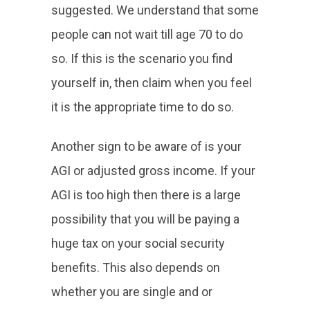
suggested. We understand that some
people can not wait till age 70 to do
so. If this is the scenario you find
yourself in, then claim when you feel
it is the appropriate time to do so.
Another sign to be aware of is your
AGI or adjusted gross income. If your
AGI is too high then there is a large
possibility that you will be paying a
huge tax on your social security
benefits. This also depends on
whether you are single and or