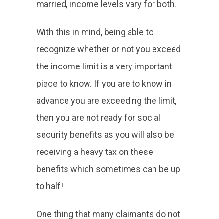
married, income levels vary for both.
With this in mind, being able to
recognize whether or not you exceed
the income limit is a very important
piece to know. If you are to know in
advance you are exceeding the limit,
then you are not ready for social
security benefits as you will also be
receiving a heavy tax on these
benefits which sometimes can be up
to half!
One thing that many claimants do not