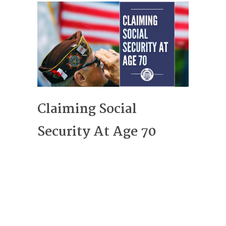
Claiming Social
Security At Age 70