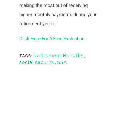
making the most out of receiving
higher monthly payments during your
retirement years.
Click Here For A Free Evaluation
Retirement Benefits
,
TAGS:
social security
,
SSA