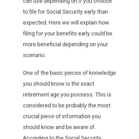
can use depending on if you choose
to file for Social Security early than
expected. Here we will explain how
filing for your benefits early could be
more beneficial depending on your
scenario.
One of the basic pieces of knowledge
you should know is the exact
retirement age you possess. This is
considered to be probably the most
crucial piece of information you
should know and be aware of.
According to the Social Security