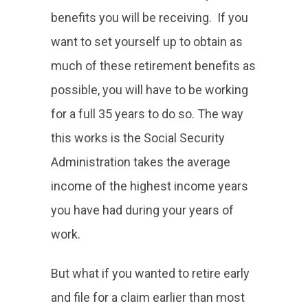
benefits you will be receiving. If you
want to set yourself up to obtain as
much of these retirement benefits as
possible, you will have to be working
for a full 35 years to do so. The way
this works is the Social Security
Administration takes the average
income of the highest income years
you have had during your years of
work.
But what if you wanted to retire early
and file for a claim earlier than most