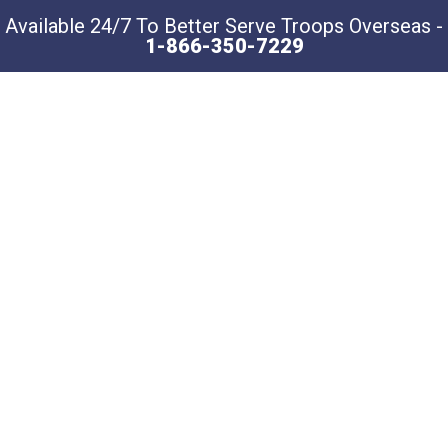
Available 24/7 To Better Serve Troops Overseas -
1-866-350-7229