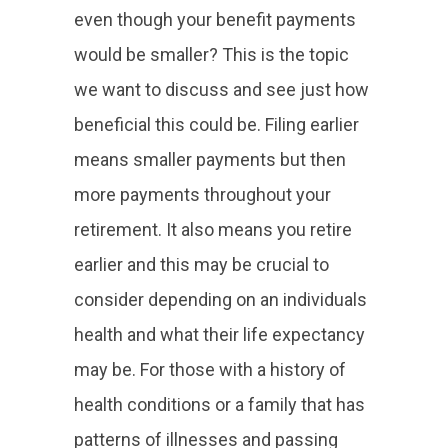
even though your benefit payments
would be smaller? This is the topic
we want to discuss and see just how
beneficial this could be. Filing earlier
means smaller payments but then
more payments throughout your
retirement. It also means you retire
earlier and this may be crucial to
consider depending on an individuals
health and what their life expectancy
may be. For those with a history of
health conditions or a family that has
patterns of illnesses and passing