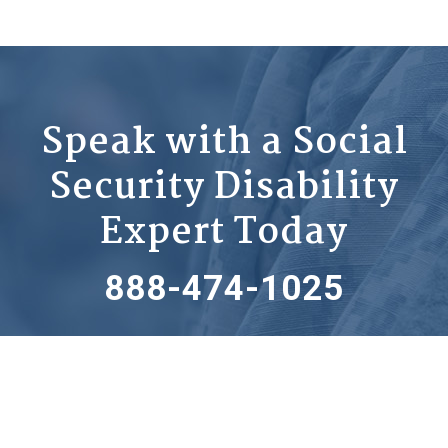
Speak with a Social
Security Disability
Expert Today
888-474-1025