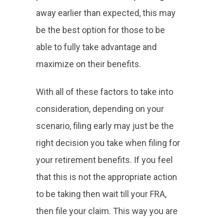
away earlier than expected, this may
be the best option for those to be
able to fully take advantage and
maximize on their benefits.
With all of these factors to take into
consideration, depending on your
scenario, filing early may just be the
right decision you take when filing for
your retirement benefits. If you feel
that this is not the appropriate action
to be taking then wait till your FRA,
then file your claim. This way you are