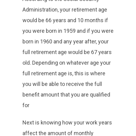
Administration, your retirement age
would be 66 years and 10 months if
you were born in 1959 and if you were
born in 1960 and any year after, your
full retirement age would be 67 years
old. Depending on whatever age your
full retirement age is, this is where
you will be able to receive the full
benefit amount that you are qualified
for
Next is knowing how your work years
affect the amount of monthly