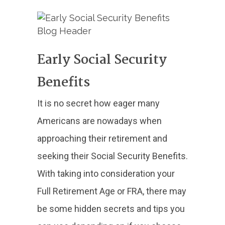
Early Social Security
Benefits
It is no secret how eager many
Americans are nowadays when
approaching their retirement and
seeking their Social Security Benefits.
With taking into consideration your
Full Retirement Age or FRA, there may
be some hidden secrets and tips you