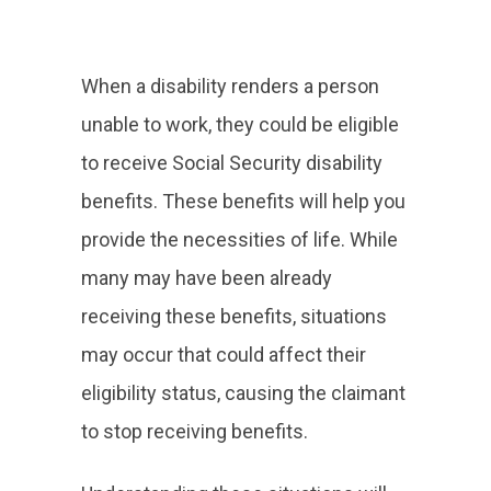
When a disability renders a person
unable to work, they could be eligible
to receive Social Security disability
benefits. These benefits will help you
provide the necessities of life. While
many may have been already
receiving these benefits, situations
may occur that could affect their
eligibility status, causing the claimant
to stop receiving benefits.