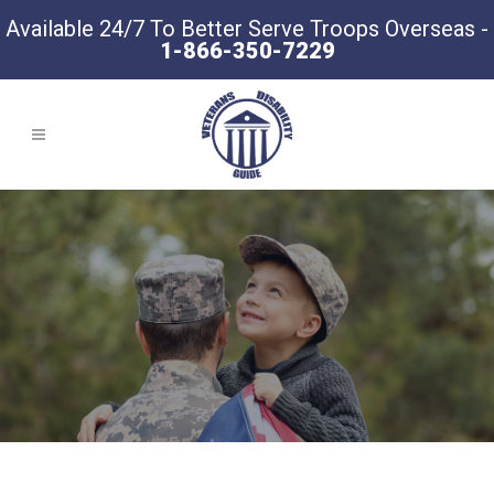
Available 24/7 To Better Serve Troops Overseas -
1-866-350-7229