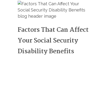
Factors That Can Affect
Your Social Security
Disability Benefits