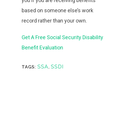
you if you are receiving benefits
based on someone else’s work
record rather than your own.
Get A Free Social Security Disability
Benefit Evaluation
SSA
,
SSDI
TAGS: