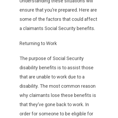
Understanding these situations will
ensure that you’re prepared. Here are
some of the factors that could affect
a claimants Social Security benefits.
Returning to Work
The purpose of Social Security
disability benefits is to assist those
that are unable to work due to a
disability. The most common reason
why claimants lose these benefits is
that they’ve gone back to work. In
order for someone to be eligible for