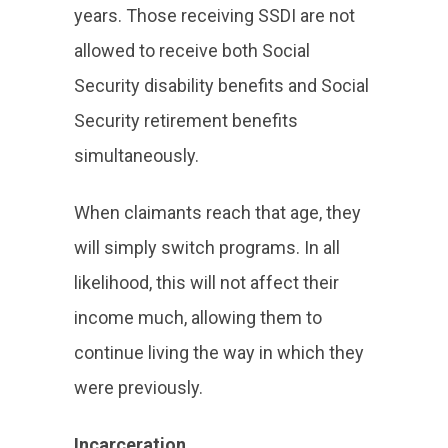
years. Those receiving SSDI are not
allowed to receive both Social
Security disability benefits and Social
Security retirement benefits
simultaneously.
When claimants reach that age, they
will simply switch programs. In all
likelihood, this will not affect their
income much, allowing them to
continue living the way in which they
were previously.
Incarceration