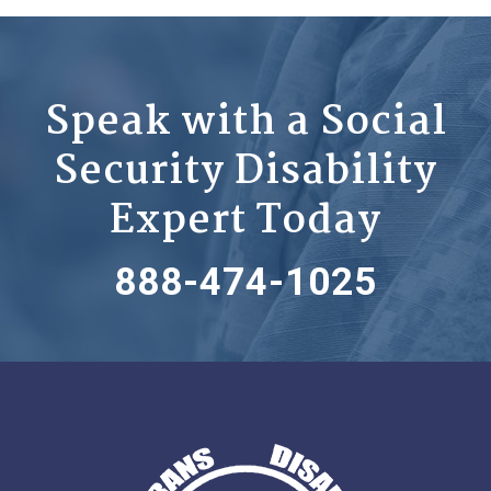
Speak with a Social
Security Disability
Expert Today
888-474-1025