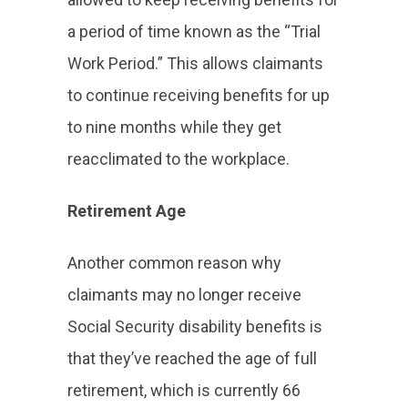
a period of time known as the “Trial
Work Period.” This allows claimants
to continue receiving benefits for up
to nine months while they get
reacclimated to the workplace.
Retirement Age
Another common reason why
claimants may no longer receive
Social Security disability benefits is
that they’ve reached the age of full
retirement, which is currently 66