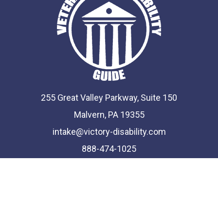
255 Great Valley Parkway, Suite 150
Malvern, PA 19355
intake@victory-disability.com
888-474-1025
Phone and Fax