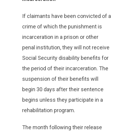
If claimants have been convicted of a
crime of which the punishment is
incarceration in a prison or other
penal institution, they will not receive
Social Security disability benefits for
the period of their incarceration. The
suspension of their benefits will
begin 30 days after their sentence
begins unless they participate in a
rehabilitation program.
The month following their release