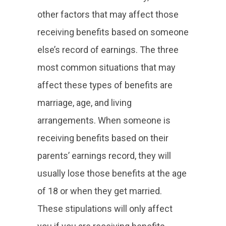
other factors that may affect those
receiving benefits based on someone
else’s record of earnings. The three
most common situations that may
affect these types of benefits are
marriage, age, and living
arrangements. When someone is
receiving benefits based on their
parents’ earnings record, they will
usually lose those benefits at the age
of 18 or when they get married.
These stipulations will only affect