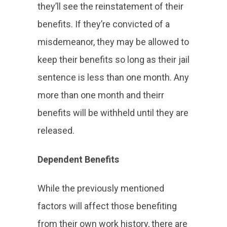
they’ll see the reinstatement of their
benefits. If they’re convicted of a
misdemeanor, they may be allowed to
keep their benefits so long as their jail
sentence is less than one month. Any
more than one month and theirr
benefits will be withheld until they are
released.
Dependent Benefits
While the previously mentioned
factors will affect those benefiting
from their own work history, there are