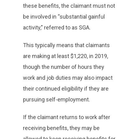
these benefits, the claimant must not
be involved in “substantial gainful
activity,” referred to as SGA.
This typically means that claimants
are making at least $1,220, in 2019,
though the number of hours they
work and job duties may also impact
their continued eligibility if they are
pursuing self-employment.
If the claimant returns to work after
receiving benefits, they may be
allowed to keep receiving benefits for