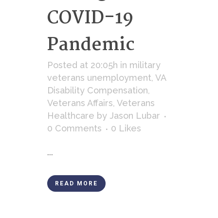
COVID-19
Pandemic
Posted at 20:05h
in
military
veterans unemployment
,
VA
Disability Compensation
,
Veterans Affairs
,
Veterans
Healthcare
by
Jason Lubar
0 Comments
0
Likes
...
READ MORE