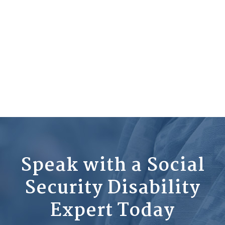
Speak with a Social
Security Disability
Expert Today