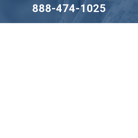
888-474-1025
255 Great Valley Parkway, Suite 150