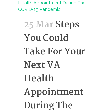
25 Mar
Steps
You Could
Take For Your
Next VA
Health
Appointment
During The