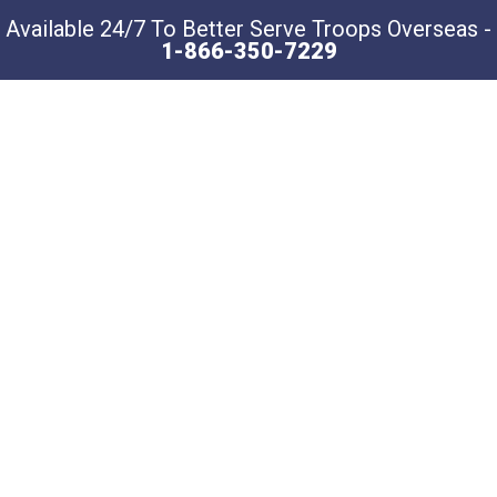
Available 24/7 To Better Serve Troops Overseas -
1-866-350-7229