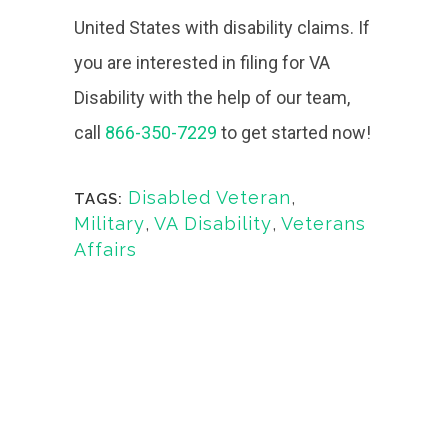
United States with disability claims. If
you are interested in filing for VA
Disability with the help of our team,
call
866-350-7229
to get started now!
Disabled Veteran
,
TAGS:
Military
,
VA Disability
,
Veterans
Affairs