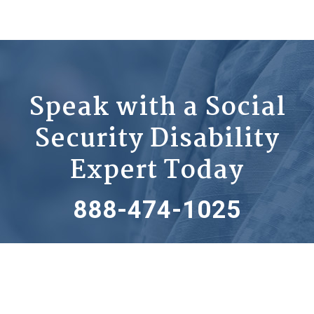
Speak with a Social
Security Disability
Expert Today
888-474-1025