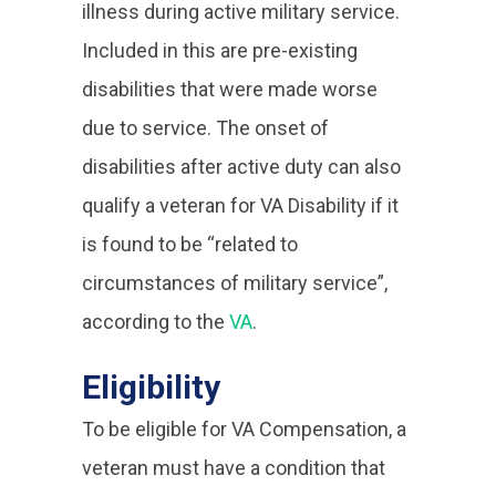
illness during active military service.
Included in this are pre-existing
disabilities that were made worse
due to service. The onset of
disabilities after active duty can also
qualify a veteran for VA Disability if it
is found to be “related to
circumstances of military service”,
according to the
VA
.
Eligibility
To be eligible for VA Compensation, a
veteran must have a condition that