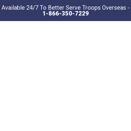
Available 24/7 To Better Serve Troops Overseas -
1-866-350-7229