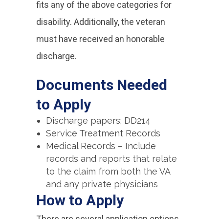
fits any of the above categories for
disability. Additionally, the veteran
must have received an honorable
discharge.
Documents Needed
to Apply
Discharge papers; DD214
Service Treatment Records
Medical Records – Include
records and reports that relate
to the claim from both the VA
and any private physicians
How to Apply
There are several application options