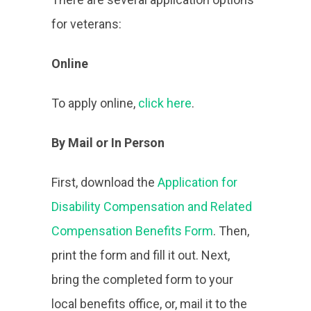
for veterans:
Online
To apply online,
click here
.
By Mail or In Person
First, download the
Application for
Disability Compensation and Related
Compensation Benefits Form
. Then,
print the form and fill it out. Next,
bring the completed form to your
local benefits office, or, mail it to the