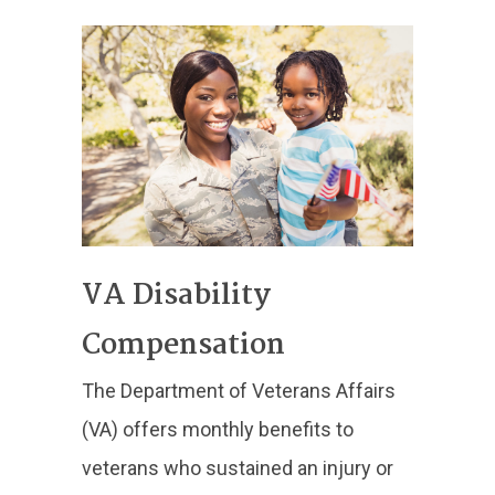
VA Disability
Compensation
The Department of Veterans Affairs
(VA) offers monthly benefits to
veterans who sustained an injury or