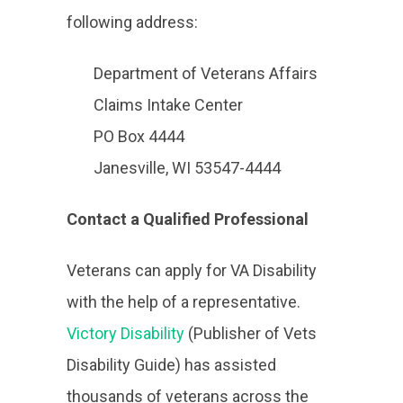
following address:
Department of Veterans Affairs
Claims Intake Center
PO Box 4444
Janesville, WI 53547-4444
Contact a Qualified Professional
Veterans can apply for VA Disability
with the help of a representative.
Victory Disability
(Publisher of Vets
Disability Guide) has assisted
thousands of veterans across the