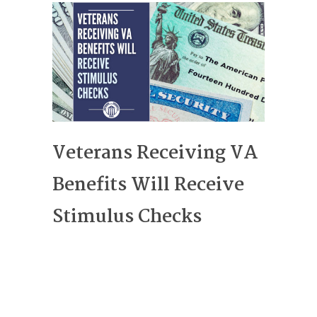
Veterans Receiving VA
Benefits Will Receive
Stimulus Checks