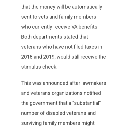
that the money will be automatically
sent to vets and family members
who currently receive VA benefits.
Both departments stated that
veterans who have not filed taxes in
2018 and 2019, would still receive the
stimulus check.
This was announced after lawmakers
and veterans organizations notified
the government that a “substantial”
number of disabled veterans and
surviving family members might