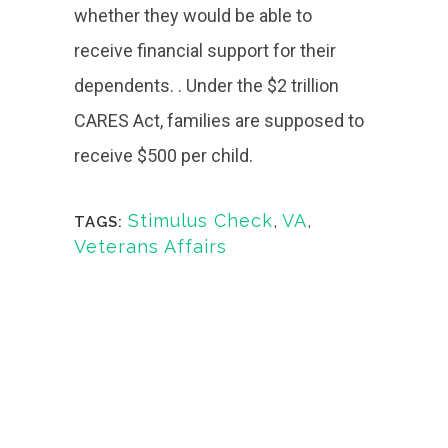
whether they would be able to
receive financial support for their
dependents. . Under the $2 trillion
CARES Act, families are supposed to
receive $500 per child.
Stimulus Check
,
VA
,
TAGS:
Veterans Affairs