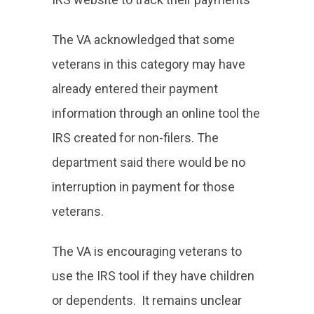
The VA acknowledged that some
veterans in this category may have
already entered their payment
information through an online tool the
IRS created for non-filers. The
department said there would be no
interruption in payment for those
veterans.
The VA is encouraging veterans to
use the IRS tool if they have children
or dependents. It remains unclear