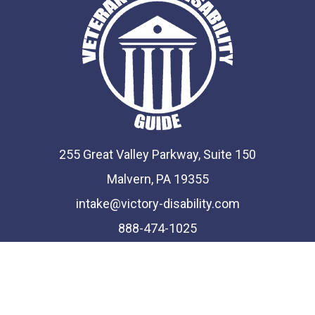
255 Great Valley Parkway, Suite 150
Malvern, PA 19355
intake@victory-disability.com
888-474-1025
Phone and Fax