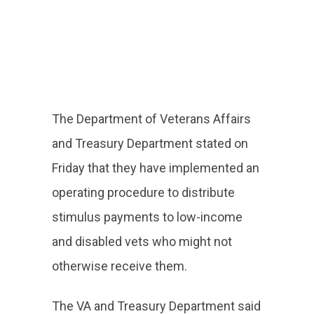
The Department of Veterans Affairs
and Treasury Department stated on
Friday that they have implemented an
operating procedure to distribute
stimulus payments to low-income
and disabled vets who might not
otherwise receive them.
The VA and Treasury Department said