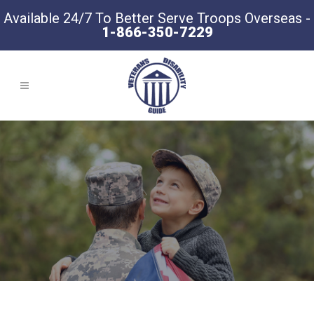
Available 24/7 To Better Serve Troops Overseas -
1-866-350-7229