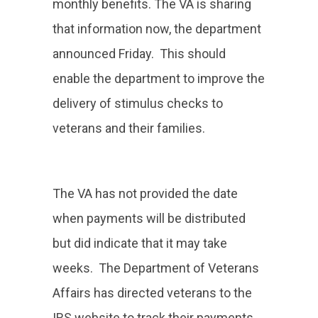
monthly benefits. The VA is sharing
that information now, the department
announced Friday. This should
enable the department to improve the
delivery of stimulus checks to
veterans and their families.
The VA has not provided the date
when payments will be distributed
but did indicate that it may take
weeks. The Department of Veterans
Affairs has directed veterans to the
IRS website to track their payments