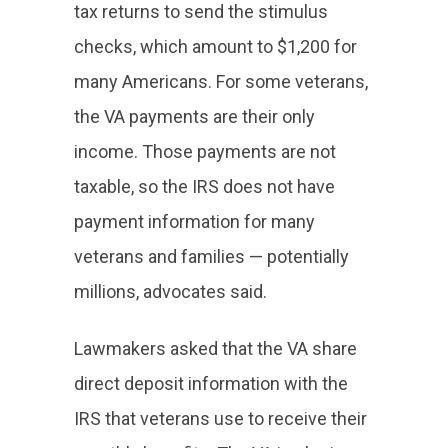
tax returns to send the stimulus
checks, which amount to $1,200 for
many Americans. For some veterans,
the VA payments are their only
income. Those payments are not
taxable, so the IRS does not have
payment information for many
veterans and families — potentially
millions, advocates said.
Lawmakers asked that the VA share
direct deposit information with the
IRS that veterans use to receive their