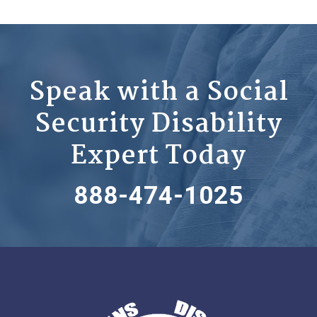
Speak with a Social
Security Disability
Expert Today
888-474-1025