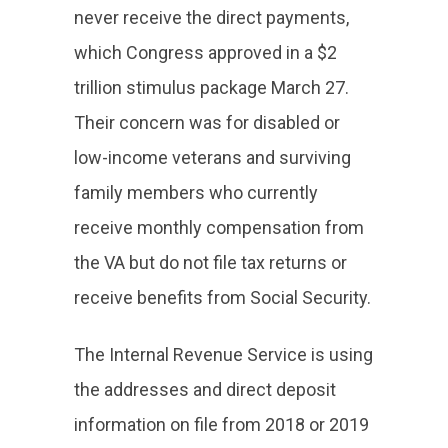
never receive the direct payments,
which Congress approved in a $2
trillion stimulus package March 27.
Their concern was for disabled or
low-income veterans and surviving
family members who currently
receive monthly compensation from
the VA but do not file tax returns or
receive benefits from Social Security.
The Internal Revenue Service is using
the addresses and direct deposit
information on file from 2018 or 2019