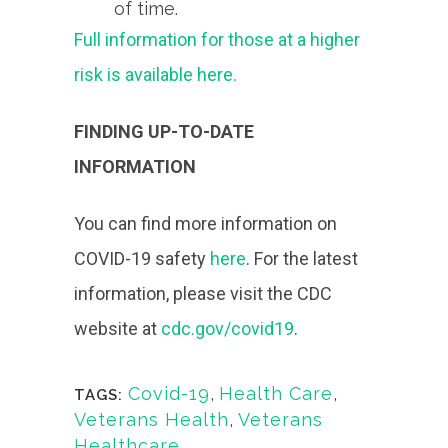
of time.
Full information for those at a higher
risk is available here.
FINDING UP-TO-DATE
INFORMATION
You can find more information on
COVID-19 safety
here
. For the latest
information, please visit the CDC
website at
cdc.gov/covid19
.
Covid-19
,
Health Care
,
TAGS:
Veterans Health
,
Veterans
Healthcare