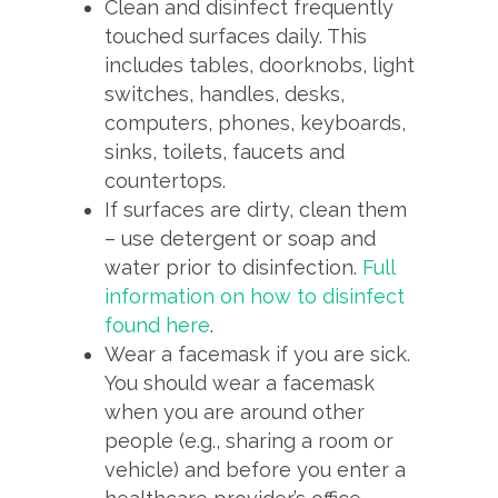
Clean and disinfect frequently
touched surfaces daily. This
includes tables, doorknobs, light
switches, handles, desks,
computers, phones, keyboards,
sinks, toilets, faucets and
countertops.
If surfaces are dirty, clean them
– use detergent or soap and
water prior to disinfection.
Full
information on how to disinfect
found here
.
Wear a facemask if you are sick.
You should wear a facemask
when you are around other
people (e.g., sharing a room or
vehicle) and before you enter a