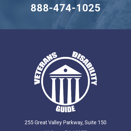
888-474-1025
255 Great Valley Parkway, Suite 150