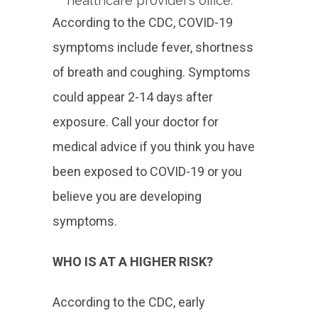
healthcare provider’s office.
According to the CDC, COVID-19
symptoms include fever, shortness
of breath and coughing. Symptoms
could appear 2-14 days after
exposure. Call your doctor for
medical advice if you think you have
been exposed to COVID-19 or you
believe you are developing
symptoms.
WHO IS AT A HIGHER RISK?
According to the CDC, early