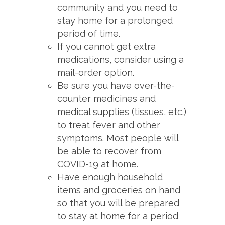
community and you need to
stay home for a prolonged
period of time.
If you cannot get extra
medications, consider using a
mail-order option.
Be sure you have over-the-
counter medicines and
medical supplies (tissues, etc.)
to treat fever and other
symptoms. Most people will
be able to recover from
COVID-19 at home.
Have enough household
items and groceries on hand
so that you will be prepared
to stay at home for a period