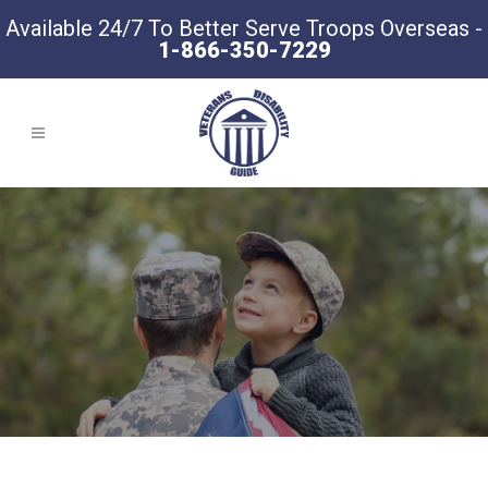
Available 24/7 To Better Serve Troops Overseas -
1-866-350-7229