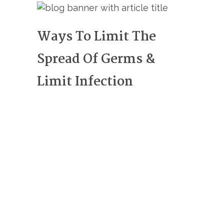
Ways To Limit The
Spread Of Germs &
Limit Infection