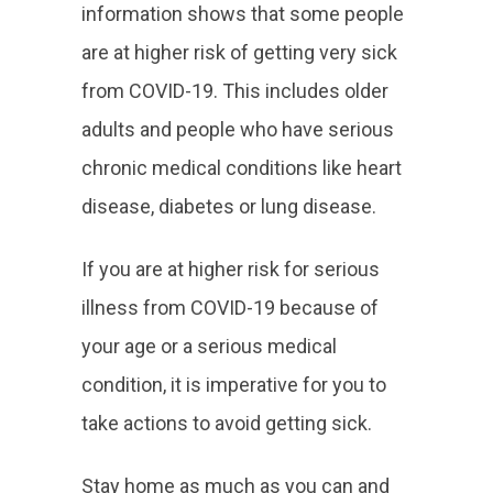
information shows that some people
are at higher risk of getting very sick
from COVID-19. This includes older
adults and people who have serious
chronic medical conditions like heart
disease, diabetes or lung disease.
If you are at higher risk for serious
illness from COVID-19 because of
your age or a serious medical
condition, it is imperative for you to
take actions to avoid getting sick.
Stay home as much as you can and