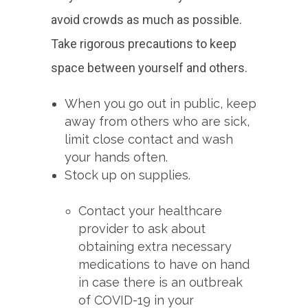
avoid crowds as much as possible.
Take rigorous precautions to keep
space between yourself and others.
When you go out in public, keep
away from others who are sick,
limit close contact and wash
your hands often.
Stock up on supplies.
Contact your healthcare
provider to ask about
obtaining extra necessary
medications to have on hand
in case there is an outbreak
of COVID-19 in your