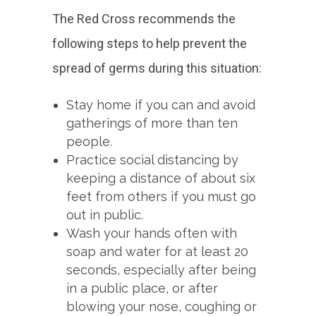
The Red Cross recommends the
following steps to help prevent the
spread of germs during this situation:
Stay home if you can and avoid
gatherings of more than ten
people.
Practice social distancing by
keeping a distance of about six
feet from others if you must go
out in public.
Wash your hands often with
soap and water for at least 20
seconds, especially after being
in a public place, or after
blowing your nose, coughing or