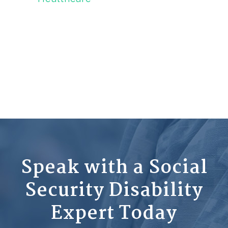
Speak with a Social
Security Disability
Expert Today