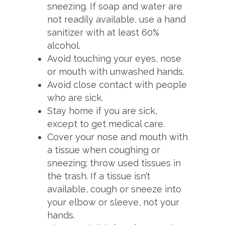
sneezing. If soap and water are
not readily available, use a hand
sanitizer with at least 60%
alcohol.
Avoid touching your eyes, nose
or mouth with unwashed hands.
Avoid close contact with people
who are sick.
Stay home if you are sick,
except to get medical care.
Cover your nose and mouth with
a tissue when coughing or
sneezing; throw used tissues in
the trash. If a tissue isn’t
available, cough or sneeze into
your elbow or sleeve, not your
hands.