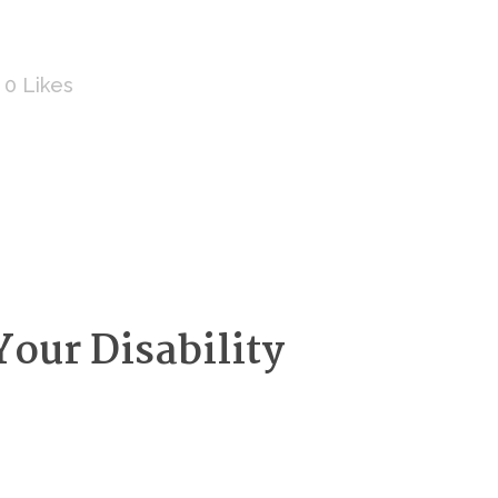
0
Likes
our Disability