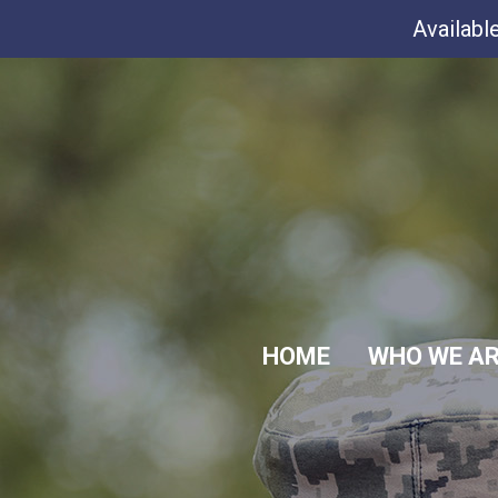
Availabl
HOME
WHO WE A