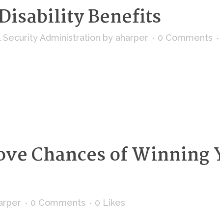
Disability Benefits
l Security Administration
by
aharper
0 Comments
ove Chances of Winning Y
arper
0 Comments
0
Likes