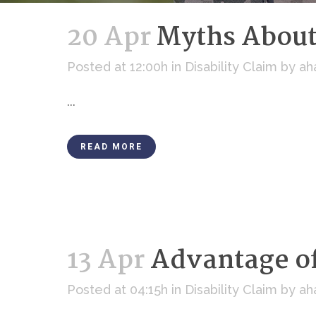
20 Apr
Myths About 
Posted at 12:00h
in
Disability Claim
by
ah
...
READ MORE
13 Apr
Advantage of
Posted at 04:15h
in
Disability Claim
by
ah