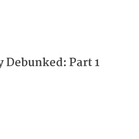
y Debunked: Part 1