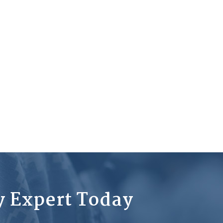
ty Expert Today