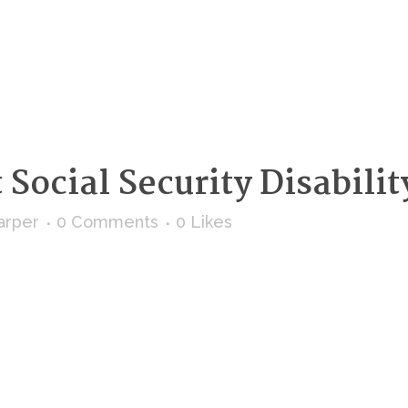
Social Security Disabilit
arper
0 Comments
0
Likes