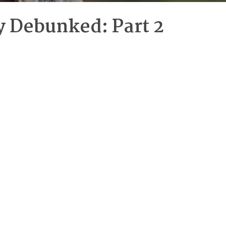
y Debunked: Part 2