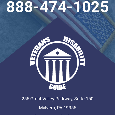
888-474-1025
255 Great Valley Parkway, Suite 150
Malvern, PA 19355