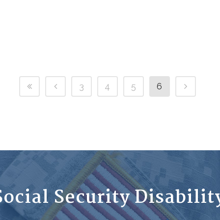
3
4
5
6
ocial Security Disabili