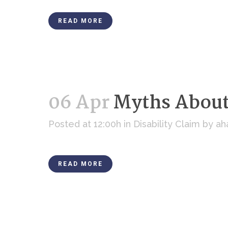
READ MORE
06 Apr
Myths About 
Posted at 12:00h
in
Disability Claim
by
ah
READ MORE