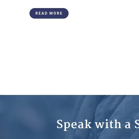
READ MORE
Speak with a S