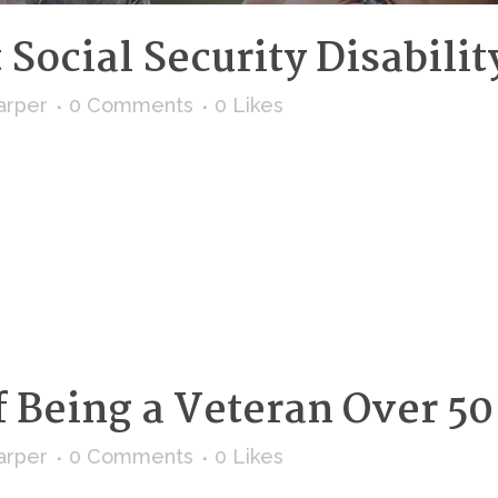
Social Security Disabilit
arper
0 Comments
0
Likes
 Being a Veteran Over 50
arper
0 Comments
0
Likes