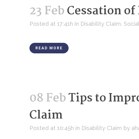
23 Feb
Cessation of 
Posted at 17:41h
in
Disability Claim
,
Socia
READ MORE
08 Feb
Tips to Impr
Claim
Posted at 10:45h
in
Disability Claim
by
ah