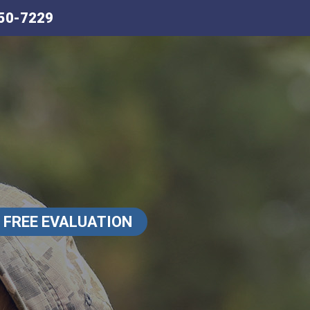
50-7229
FREE EVALUATION