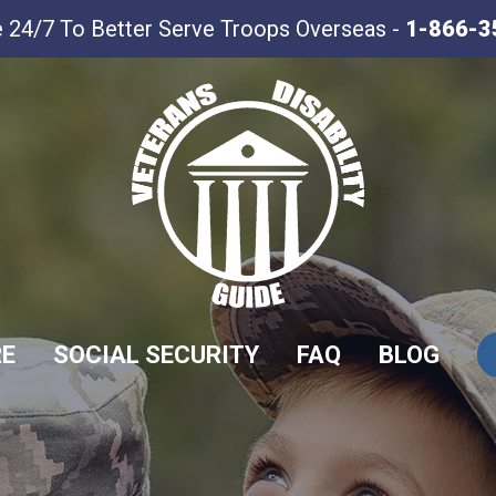
e 24/7 To Better Serve Troops Overseas -
1-866-3
RE
SOCIAL SECURITY
FAQ
BLOG