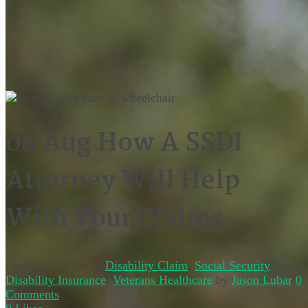
08 Aug
How A SSDI
Attorney Will Help
With Your Claims
Posted at 12:56h
in
Disability Claim
,
Social Security
Disability Insurance
,
Veterans Healthcare
by
Jason Lubar
0
Comments