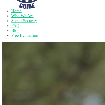
Home
Who We Are
Social Security
FAQ
Blog
Free Evaluation