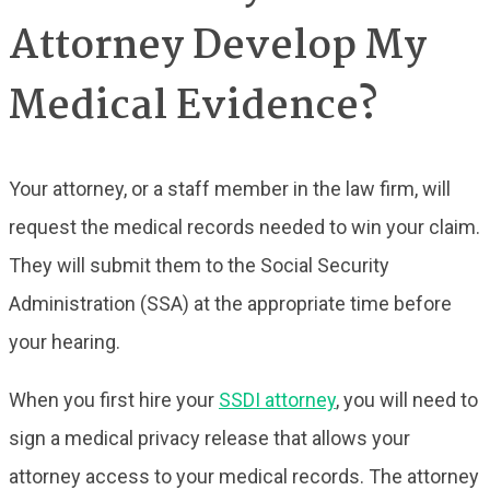
Attorney Develop My
Medical Evidence?
Your attorney, or a staff member in the law firm, will
request the medical records needed to win your claim.
They will submit them to the Social Security
Administration (SSA) at the appropriate time before
your hearing.
When you first hire your
SSDI attorney
, you will need to
sign a medical privacy release that allows your
attorney access to your medical records. The attorney