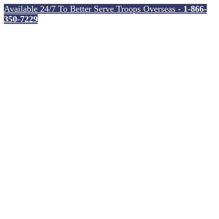
Available 24/7 To Better Serve Troops Overseas -
1-866-
350-7229