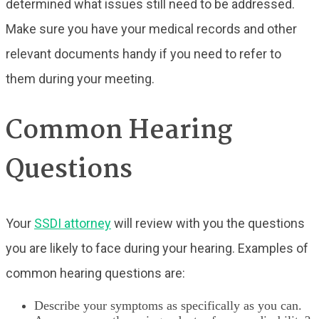
determined what issues still need to be addressed.
Make sure you have your medical records and other
relevant documents handy if you need to refer to
them during your meeting.
Common Hearing
Questions
Your
SSDI attorney
will review with you the questions
you are likely to face during your hearing. Examples of
common hearing questions are:
Describe your symptoms as specifically as you can.