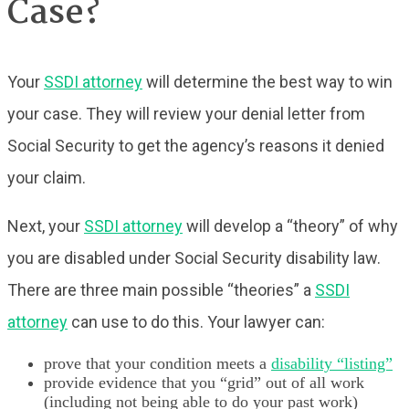
Case?
Your
SSDI attorney
will determine the best way to win
your case. They will review your denial letter from
Social Security to get the agency’s reasons it denied
your claim.
Next, your
SSDI attorney
will develop a “theory” of why
you are disabled under Social Security disability law.
There are three main possible “theories” a
SSDI
attorney
can use to do this. Your lawyer can:
prove that your condition meets a
disability “listing”
provide evidence that you “grid” out of all work
(including not being able to do your past work)