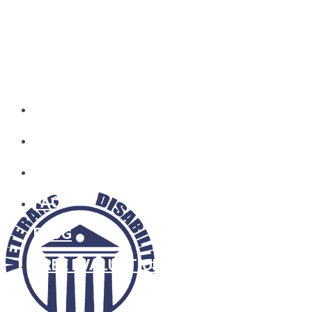
HOME
WHO WE ARE
SOCIAL SECURITY
FAQ
BLOG
FREE EVALUATION