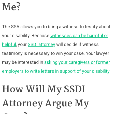
Me?
The SSA allows you to bring a witness to testify about
your disability. Because
witnesses can be harmful or
helpful
, your
SSDI attorney
will decide if witness
testimony is necessary to win your case. Your lawyer
may be interested in
asking your caregivers or former
employers to write letters in support of your disability
.
How Will My SSDI
Attorney Argue My