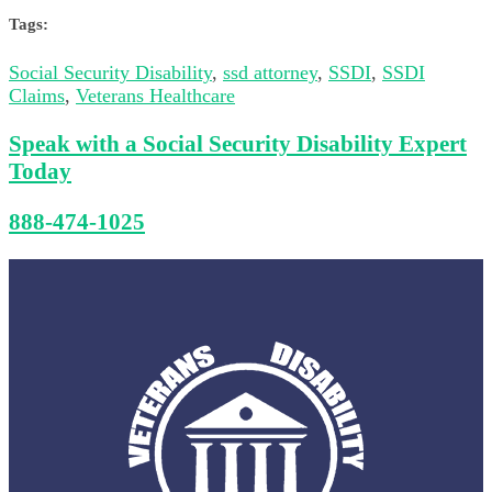
Tags:
Social Security Disability
,
ssd attorney
,
SSDI
,
SSDI
Claims
,
Veterans Healthcare
Speak with a Social Security Disability Expert
Today
888-474-1025