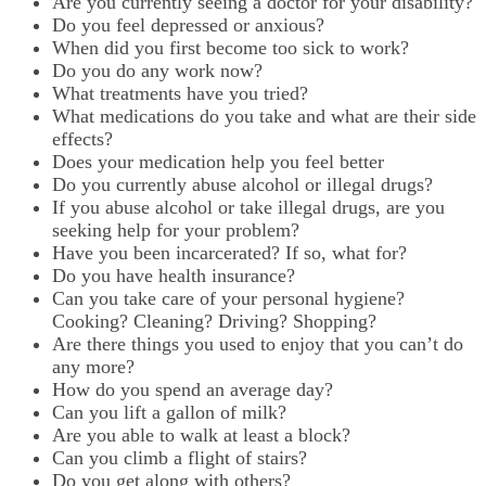
Are you currently seeing a doctor for your disability?
Do you feel depressed or anxious?
When did you first become too sick to work?
Do you do any work now?
What treatments have you tried?
What medications do you take and what are their side
effects?
Does your medication help you feel better
Do you currently abuse alcohol or illegal drugs?
If you abuse alcohol or take illegal drugs, are you
seeking help for your problem?
Have you been incarcerated? If so, what for?
Do you have health insurance?
Can you take care of your personal hygiene?
Cooking? Cleaning? Driving? Shopping?
Are there things you used to enjoy that you can’t do
any more?
How do you spend an average day?
Can you lift a gallon of milk?
Are you able to walk at least a block?
Can you climb a flight of stairs?
Do you get along with others?