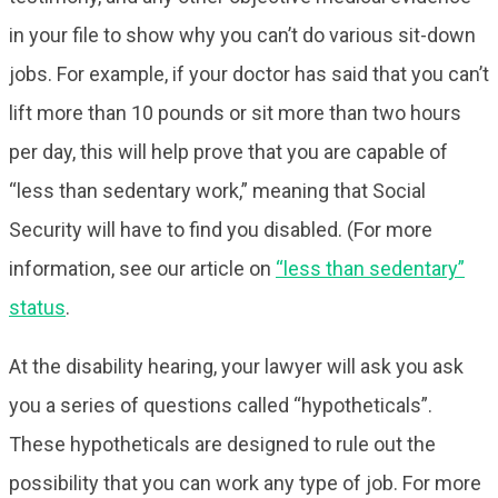
in your file to show why you can’t do various sit-down
jobs. For example, if your doctor has said that you can’t
lift more than 10 pounds or sit more than two hours
per day, this will help prove that you are capable of
“less than sedentary work,” meaning that Social
Security will have to find you disabled. (For more
information, see our article on
“less than sedentary”
status
.
At the disability hearing, your lawyer will ask you ask
you a series of questions called “hypotheticals”.
These hypotheticals are designed to rule out the
possibility that you can work any type of job. For more