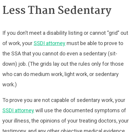
Less Than Sedentary
If you don’t meet a disability listing or cannot “grid” out
of work, your
SSDI attorney
must be able to prove to
the SSA that you cannot do even a sedentary (sit-
down) job. (The grids lay out the rules only for those
who can do medium work, light work, or sedentary
work.)
To prove you are not capable of sedentary work, your
SSDI attorney
will use the documented symptoms of
your illness, the opinions of your treating doctors, your
testimony, and any other objective medical evidence