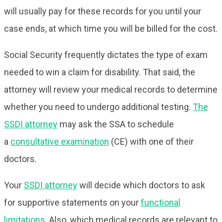
will usually pay for these records for you until your
case ends, at which time you will be billed for the cost.
Social Security frequently dictates the type of exam
needed to win a claim for disability. That said, the
attorney will review your medical records to determine
whether you need to undergo additional testing.
The
SSDI attorney
may ask the SSA to schedule
a
consultative examination
(CE) with one of their
doctors.
Your
SSDI attorney
will decide which doctors to ask
for supportive statements on your
functional
limitations
. Also, which medical records are relevant to