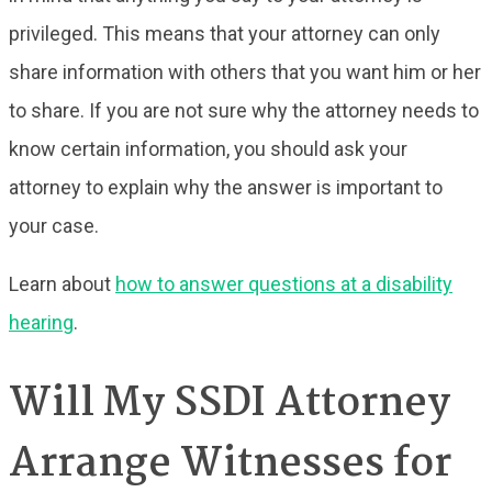
privileged. This means that your attorney can only
share information with others that you want him or her
to share. If you are not sure why the attorney needs to
know certain information, you should ask your
attorney to explain why the answer is important to
your case.
Learn about
how to answer questions at a disability
hearing
.
Will My SSDI Attorney
Arrange Witnesses for