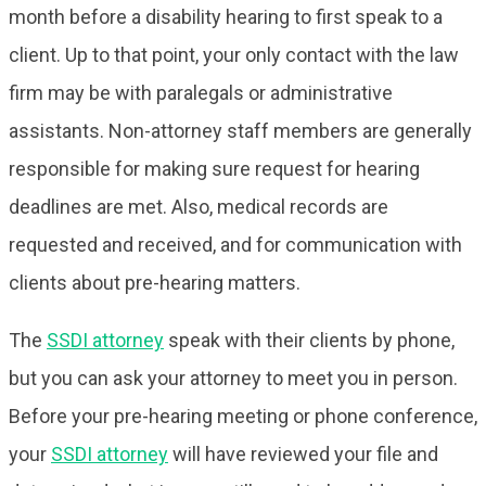
month before a disability hearing to first speak to a
client. Up to that point, your only contact with the law
firm may be with paralegals or administrative
assistants. Non-attorney staff members are generally
responsible for making sure request for hearing
deadlines are met. Also, medical records are
requested and received, and for communication with
clients about pre-hearing matters.
The
SSDI attorney
speak with their clients by phone,
but you can ask your attorney to meet you in person.
Before your pre-hearing meeting or phone conference,
your
SSDI attorney
will have reviewed your file and