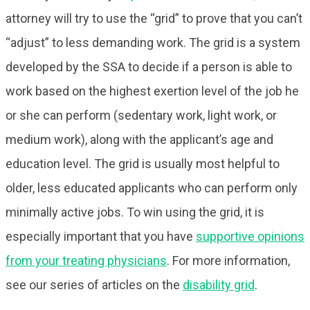
attorney will try to use the “grid” to prove that you can’t
“adjust” to less demanding work. The grid is a system
developed by the SSA to decide if a person is able to
work based on the highest exertion level of the job he
or she can perform (sedentary work, light work, or
medium work), along with the applicant’s age and
education level. The grid is usually most helpful to
older, less educated applicants who can perform only
minimally active jobs. To win using the grid, it is
especially important that you have
supportive opinions
from your treating physicians
. For more information,
see our series of articles on the
disability grid
.