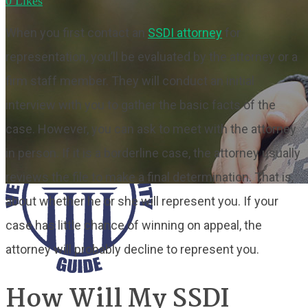
0
Likes
When you first contact an
SSDI attorney
for
representation, you’ll be evaluated by the attorney or a
firm staff member. They will conduct an initial
interview with you to gather the basic facts of the
case. However, you can ask to meet with the attorney
in person. If it is a borderline case, the attorney usually
reviews the file to make a final determination. That is,
about whether he or she will represent you. If your
case has little chance of winning on appeal, the
attorney will probably decline to represent you.
How Will My SSDI