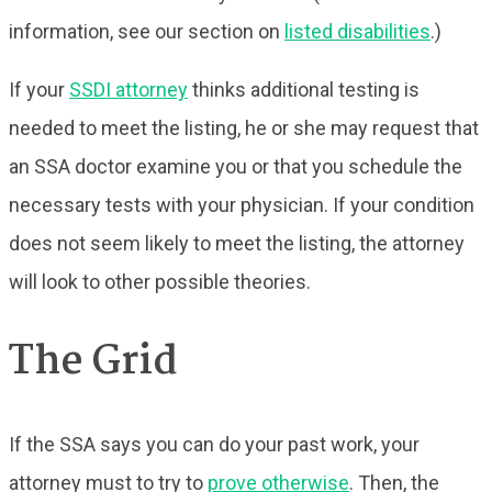
information, see our section on
listed disabilities
.)
If your
SSDI attorney
thinks additional testing is
needed to meet the listing, he or she may request that
an SSA doctor examine you or that you schedule the
necessary tests with your physician. If your condition
does not seem likely to meet the listing, the attorney
will look to other possible theories.
The Grid
If the SSA says you can do your past work, your
attorney must to try to
prove otherwise
. Then, the