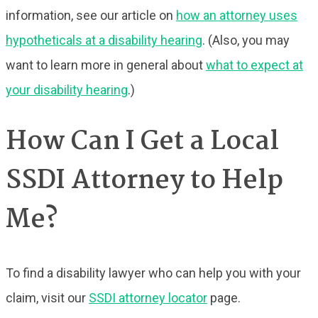
information, see our article on
how an attorney uses
hypotheticals at a disability hearing
. (Also, you may
want to learn more in general about
what to expect at
your disability hearing
.)
How Can I Get a Local
SSDI Attorney to Help
Me?
To find a disability lawyer who can help you with your
claim, visit our
SSDI attorney locator
page.