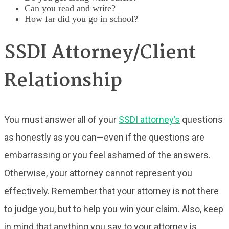
Can you read and write?
How far did you go in school?
SSDI Attorney/Client
Relationship
You must answer all of your
SSDI attorney’s
questions
as honestly as you can—even if the questions are
embarrassing or you feel ashamed of the answers.
Otherwise, your attorney cannot represent you
effectively. Remember that your attorney is not there
to judge you, but to help you win your claim. Also, keep
in mind that anything you say to your attorney is