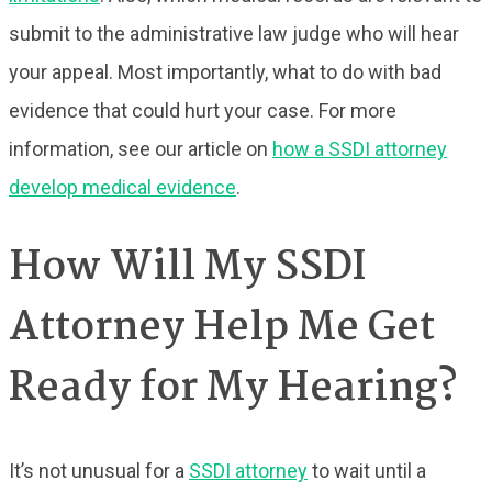
submit to the administrative law judge who will hear
your appeal. Most importantly, what to do with bad
evidence that could hurt your case. For more
information, see our article on
how a SSDI attorney
develop medical evidence
.
How Will My SSDI
Attorney Help Me Get
Ready for My Hearing?
It’s not unusual for a
SSDI attorney
to wait until a