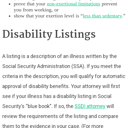
prove that your
non-exertional limitations
prevent
you from working, or
show that your exertion level is “
less than sedentary
.”
Disability Listings
A listing is a description of an illness written by the
Social Security Administration (SSA). If you meet the
criteria in the description, you will qualify for automatic
approval of disability benefits. Your attorney will first
see if your illness has a disability listing in Social
Security’s “blue book”. If so, the
SSDI attorney
will
review the requirements of the listing and compare
them to the evidence in your case. (For more