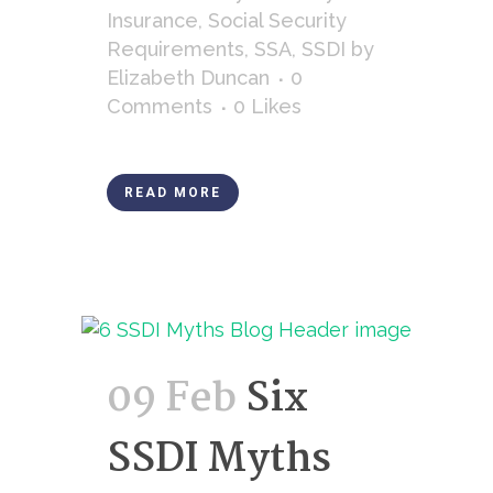
Insurance
,
Social Security
Requirements
,
SSA
,
SSDI
by
Elizabeth Duncan
0
Comments
0
Likes
READ MORE
09 Feb
Six
SSDI Myths