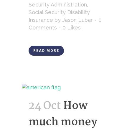
Security Administration
,
Social Security Disability
Insurance
by
Jason Lubar
0
Comments
0
Likes
READ MORE
24 Oct
How
much money