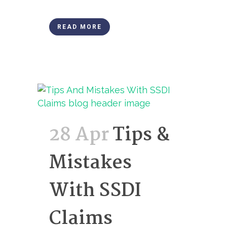
READ MORE
28 Apr
Tips &
Mistakes
With SSDI
Claims