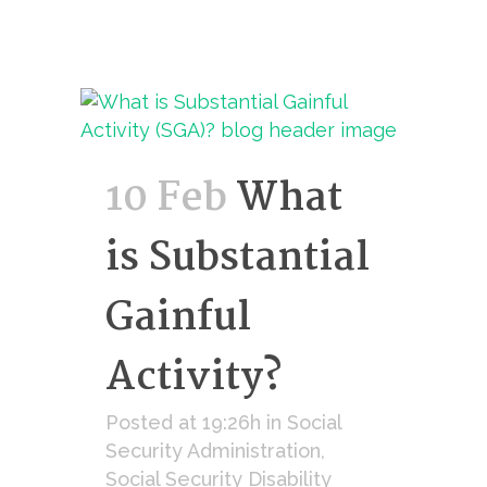
10 Feb
What
is Substantial
Gainful
Activity?
Posted at 19:26h
in
Social
Security Administration
,
Social Security Disability