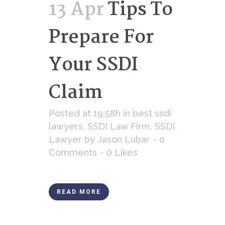
13 Apr
Tips To
Prepare For
Your SSDI
Claim
Posted at 19:58h
in
best ssdi
lawyers
,
SSDI Law Firm
,
SSDI
Lawyer
by
Jason Lubar
0
Comments
0
Likes
READ MORE