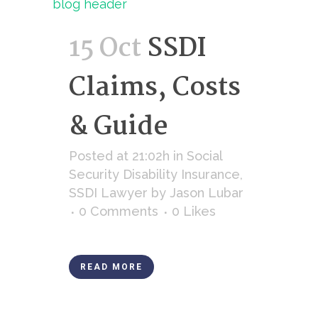
15 Oct
SSDI
Claims, Costs
& Guide
Posted at 21:02h
in
Social
Security Disability Insurance
,
SSDI Lawyer
by
Jason Lubar
0 Comments
0
Likes
READ MORE