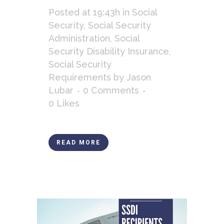
Posted at 19:43h
in
Social
Security
,
Social Security
Administration
,
Social
Security Disability Insurance
,
Social Security
Requirements
by
Jason
Lubar
0 Comments
0
Likes
READ MORE