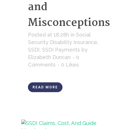
and
Misconceptions
Posted at 18:28h
in
Social
Security Disability Insurance
,
SSDI
,
SSDI Payments
by
Elizabeth Duncan
0
Comments
0
Likes
READ MORE