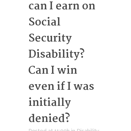
can I earn on
Social
Security
Disability?
Can I win
even if I was
initially
denied?
Posted at 11:00h
in
Disability