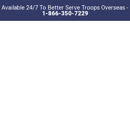
Available 24/7 To Better Serve Troops Overseas -
1-866-350-7229