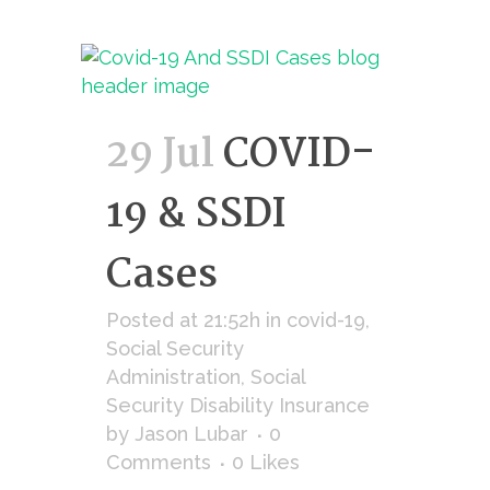
29 Jul
COVID-
19 & SSDI
Cases
Posted at 21:52h
in
covid-19
,
Social Security
Administration
,
Social
Security Disability Insurance
by
Jason Lubar
0
Comments
0
Likes