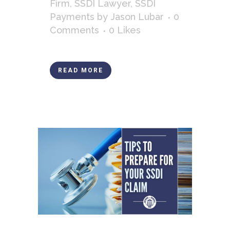
Firm
,
SSDI Lawyer
,
SSDI
Payments
by
Jason Lubar
0
Comments
0
Likes
READ MORE