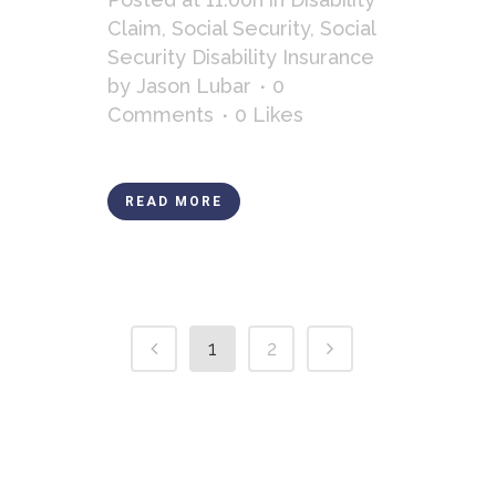
Claim
,
Social Security
,
Social
Security Disability Insurance
by
Jason Lubar
0
Comments
0
Likes
READ MORE
1
2