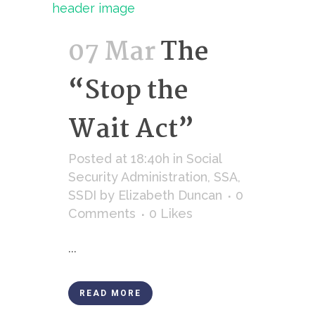
07 Mar
The
“Stop the
Wait Act”
Posted at 18:40h
in
Social
Security Administration
,
SSA
,
SSDI
by
Elizabeth Duncan
0
Comments
0
Likes
...
READ MORE