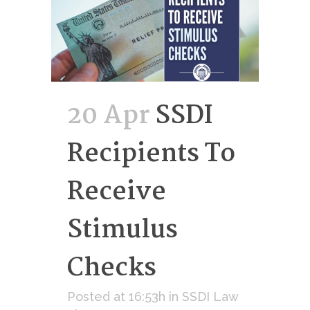
20 Apr
SSDI
Recipients To
Receive
Stimulus
Checks
Posted at 16:53h
in
SSDI Law