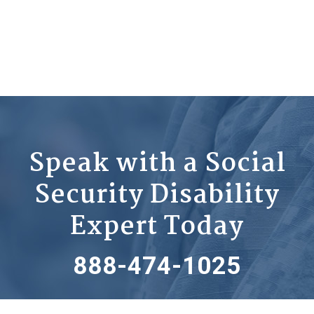
Speak with a Social
Security Disability
Expert Today
888-474-1025