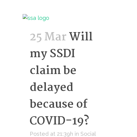
25 Mar
Will
my SSDI
claim be
delayed
because of
COVID-19?
Posted at 21:39h
in
Social