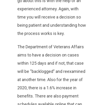
go about this is with the help of an
experienced attorney. Again, with
time you will receive a decision so
being patient and understanding how
the process works is key.
The Department of Veterans Affairs
aims to have a decision on cases
within 125 days and if not, that case
will be “backlogged” and reexamined
at another time. Also for the year of
2020, there is a 1.6% increase in
benefits. There are also payment
schedules available online that can