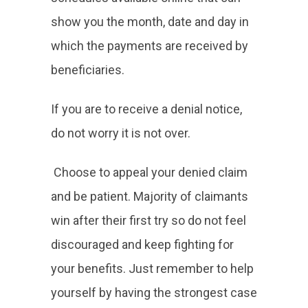
show you the month, date and day in
which the payments are received by
beneficiaries.
If you are to receive a denial notice,
do not worry it is not over.
Choose to appeal your denied claim
and be patient. Majority of claimants
win after their first try so do not feel
discouraged and keep fighting for
your benefits. Just remember to help
yourself by having the strongest case