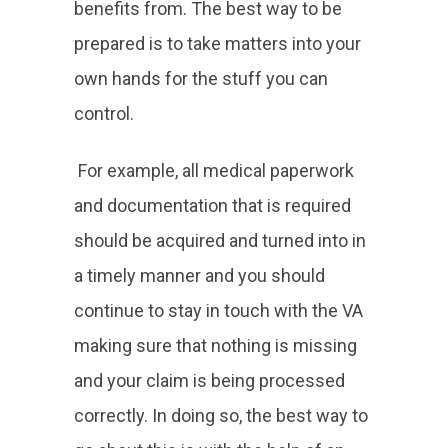
benefits from. The best way to be
prepared is to take matters into your
own hands for the stuff you can
control.
For example, all medical paperwork
and documentation that is required
should be acquired and turned into in
a timely manner and you should
continue to stay in touch with the VA
making sure that nothing is missing
and your claim is being processed
correctly. In doing so, the best way to