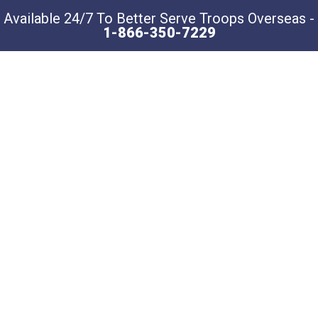
Available 24/7 To Better Serve Troops Overseas -
1-866-350-7229