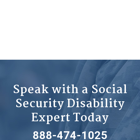
Speak with a Social
Security Disability
Expert Today
888-474-1025