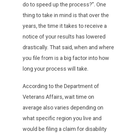
do to speed up the process?”. One
thing to take in mind is that over the
years, the time it takes to receive a
notice of your results has lowered
drastically. That said, when and where
you file from is a big factor into how
long your process will take.
According to the Department of
Veterans Affairs, wait time on
average also varies depending on
what specific region you live and
would be filing a claim for disability