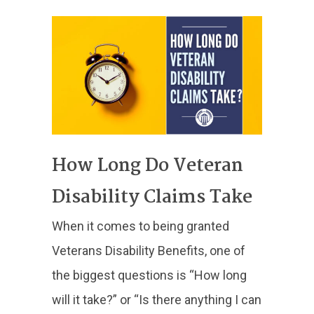
How Long Do Veteran
Disability Claims Take
When it comes to being granted
Veterans Disability Benefits, one of
the biggest questions is “How long
will it take?” or “Is there anything I can