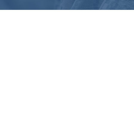
255 Great Valley Parkway, Suite 150
Malvern, PA 19355
intake@victory-disability.com