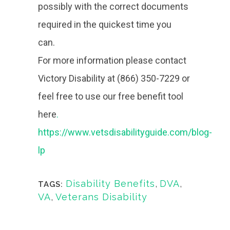
possibly with the correct documents
required in the quickest time you
can.
For more information please contact
Victory Disability at (866) 350-7229 or
feel free to use our free benefit tool
here
.
https://www.vetsdisabilityguide.com/blog-
lp
Disability Benefits
,
DVA
,
TAGS:
VA
,
Veterans Disability