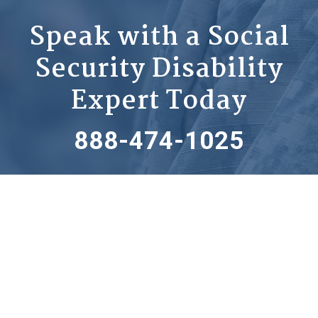
Speak with a Social
Security Disability
Expert Today
888-474-1025