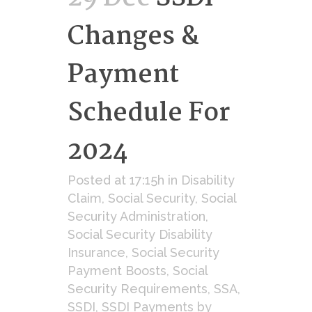
Changes &
Payment
Schedule For
2024
Posted at 17:15h
in
Disability
Claim
,
Social Security
,
Social
Security Administration
,
Social Security Disability
Insurance
,
Social Security
Payment Boosts
,
Social
Security Requirements
,
SSA
,
SSDI
,
SSDI Payments
by