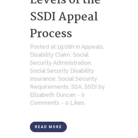
Levels of the
SSDI Appeal
Process
Posted at 19:06h
in
Appeals
,
Disability Claim
,
Social
Security Administration
,
Social Security Disability
Insurance
,
Social Security
Requirements
,
SSA
,
SSDI
by
Elizabeth Duncan
0
Comments
0
Likes
READ MORE