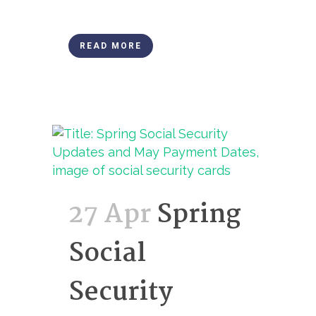
READ MORE
27 Apr
Spring
Social
Security