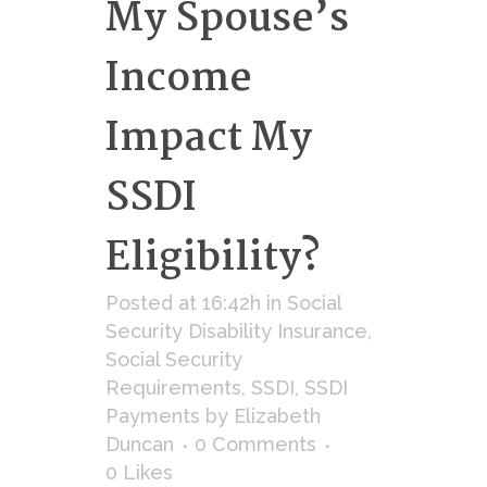
My Spouse’s
Income
Impact My
SSDI
Eligibility?
Posted at 16:42h
in
Social
Security Disability Insurance
,
Social Security
Requirements
,
SSDI
,
SSDI
Payments
by
Elizabeth
Duncan
0 Comments
0
Likes