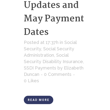
Updates and
May Payment
Dates
Posted at 17:37h
in
Social
Security
,
Social Security
Administration
,
Social
Security Disability Insurance
,
SSDI Payments
by
Elizabeth
Duncan
0 Comments
0
Likes
READ MORE