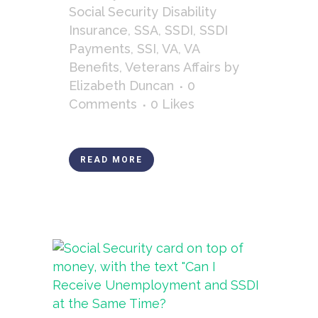
Social Security Disability
Insurance
,
SSA
,
SSDI
,
SSDI
Payments
,
SSI
,
VA
,
VA
Benefits
,
Veterans Affairs
by
Elizabeth Duncan
0
Comments
0
Likes
READ MORE