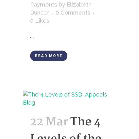
Payments
by
Elizabeth
Duncan
0 Comments
0
Likes
...
READ MORE
22 Mar
The 4