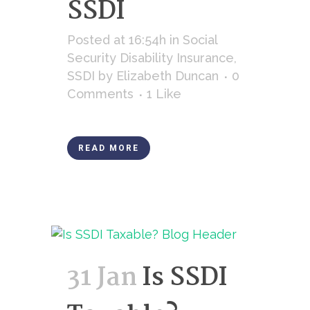
SSDI
Posted at 16:54h
in
Social
Security Disability Insurance
,
SSDI
by
Elizabeth Duncan
0
Comments
1
Like
READ MORE
31 Jan
Is SSDI