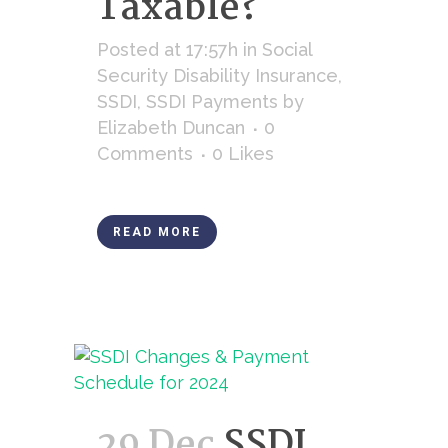
Taxable?
Posted at 17:57h
in
Social
Security Disability Insurance
,
SSDI
,
SSDI Payments
by
Elizabeth Duncan
0
Comments
0
Likes
READ MORE
29 Dec
SSDI