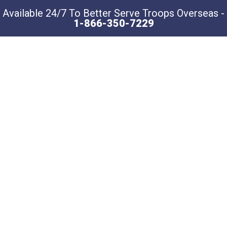
Available 24/7 To Better Serve Troops Overseas -
1-866-350-7229