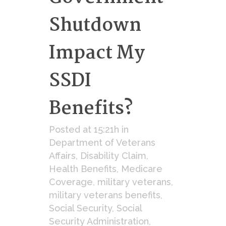
Shutdown
Impact My
SSDI
Benefits?
Posted at 15:21h
in
Department of Veterans
Affairs
,
Disability Claim
,
Health Benefits
,
Medicare
Coverage
,
military veterans
,
military veterans benefits
,
Social Security
,
Social
Security Administration
,