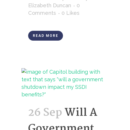
Elizabeth Duncan
0
Comments
0
Likes
READ MORE
26 Sep
Will A
Government