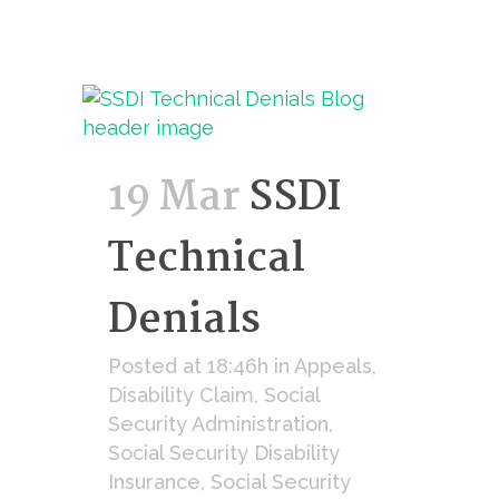
19 Mar
SSDI
Technical
Denials
Posted at 18:46h
in
Appeals
,
Disability Claim
,
Social
Security Administration
,
Social Security Disability
Insurance
,
Social Security