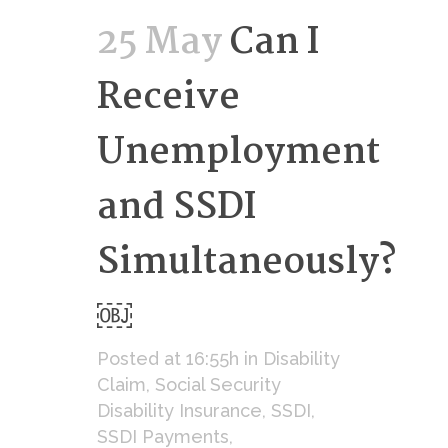
25 May
Can I
Receive
Unemployment
and SSDI
Simultaneously?
￼
Posted at 16:55h
in
Disability
Claim
,
Social Security
Disability Insurance
,
SSDI
,
SSDI Payments
,