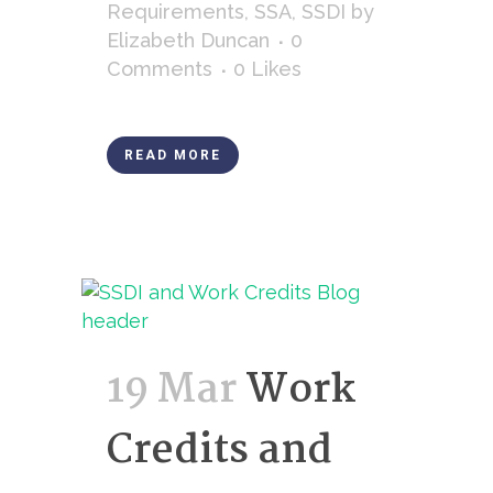
Requirements
,
SSA
,
SSDI
by
Elizabeth Duncan
0
Comments
0
Likes
READ MORE
19 Mar
Work
Credits and