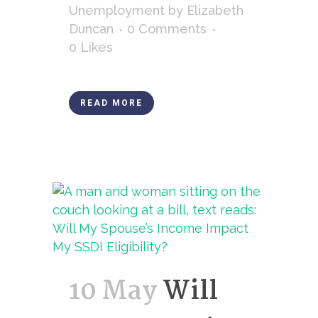
Unemployment
by
Elizabeth
Duncan
0 Comments
0
Likes
READ MORE
10 May
Will