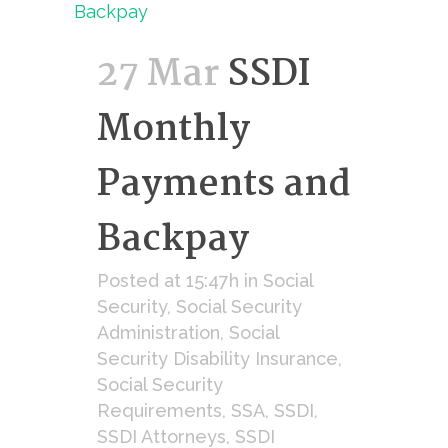
27 Mar
SSDI
Monthly
Payments and
Backpay
Posted at 15:47h
in
Social
Security
,
Social Security
Administration
,
Social
Security Disability Insurance
,
Social Security
Requirements
,
SSA
,
SSDI
,
SSDI Attorneys
,
SSDI