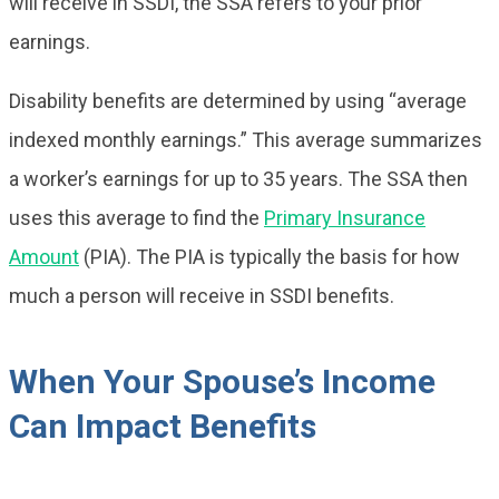
will receive in SSDI, the SSA refers to your prior
earnings.
Disability benefits are determined by using “average
indexed monthly earnings.” This average summarizes
a worker’s earnings for up to 35 years. The SSA then
uses this average to find the
Primary Insurance
Amount
(PIA). The PIA is typically the basis for how
much a person will receive in SSDI benefits.
When Your Spouse’s Income
Can Impact Benefits