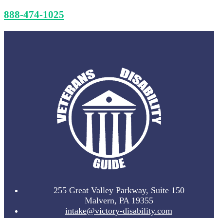
888-474-1025
255 Great Valley Parkway, Suite 150
Malvern, PA 19355
intake@victory-disability.com