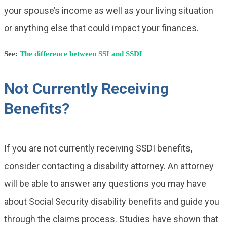
your spouse’s income as well as your living situation
or anything else that could impact your finances.
See:
The difference between SSI and SSDI
Not Currently Receiving
Benefits?
If you are not currently receiving SSDI benefits,
consider contacting a disability attorney. An attorney
will be able to answer any questions you may have
about Social Security disability benefits and guide you
through the claims process. Studies have shown that