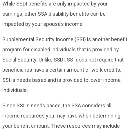
While SSDI benefits are only impacted by your
earnings, other SSA disability benefits can be
impacted by your spouse’s income.
Supplemental Security Income (SSI) is another benefit
program for disabled individuals that is provided by
Social Security. Unlike SSDI, SSI does not require that
beneficiaries have a certain amount of work credits.
SSI is needs based and is provided to lower income
individuals.
Since SSI is needs based, the SSA considers all
income resources you may have when determining
your benefit amount. These resources may include