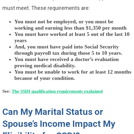
must meet. These requirements are:
You must not be employed, or you must be
working and earning less than $1,350 per month
You must have worked at least 5 out of the last 10
years
And, you must have paid into Social Security
through payroll tax during those 5 to 10 years.
You must have received a doctor’s evaluation
proving medical disability.
You must be unable to work for at least 12 months
because of your condition.
See:
The SSDI qualification requirements explained
Can My Marital Status or
Spouse’s Income Impact My