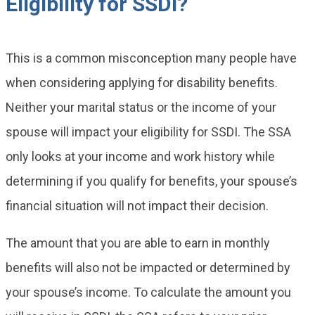
Eligibility for SSDI?
This is a common misconception many people have
when considering applying for disability benefits.
Neither your marital status or the income of your
spouse will impact your eligibility for SSDI. The SSA
only looks at your income and work history while
determining if you qualify for benefits, your spouse’s
financial situation will not impact their decision.
The amount that you are able to earn in monthly
benefits will also not be impacted or determined by
your spouse’s income. To calculate the amount you