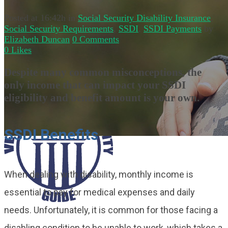
Posted at 16:42h
in
Social Security Disability Insurance
,
Social Security Requirements
,
SSDI
,
SSDI Payments
by
Elizabeth Duncan
0 Comments
0
Likes
Despite many common misconceptions, the
only income that can impact your SSDI
eligibility and benefit amount is your own.
SSDI Benefits
When dealing with disability, monthly income is
essential to pay for medical expenses and daily
needs. Unfortunately, it is common for those facing a
disabling condition to be unable to work, which takes a