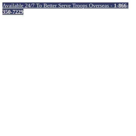
Available 24/7 To Better Serve Troops Overseas -
1-866-
350-7229