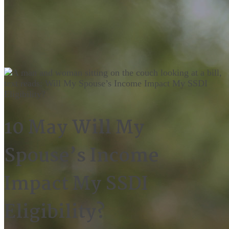
10 May
Will My
Spouse’s Income
Impact My SSDI
Eligibility?