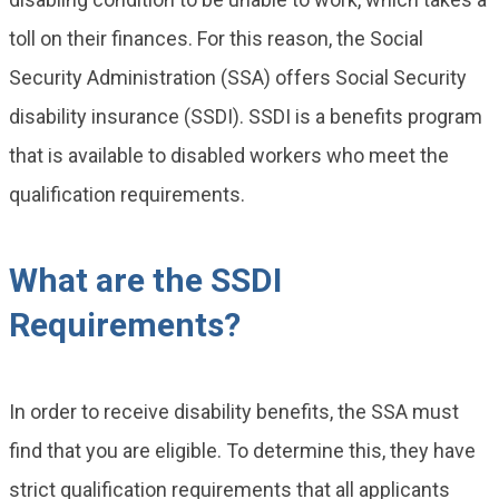
toll on their finances. For this reason, the Social
Security Administration (SSA) offers Social Security
disability insurance (SSDI). SSDI is a benefits program
that is available to disabled workers who meet the
qualification requirements.
What are the SSDI
Requirements?
In order to receive disability benefits, the SSA must
find that you are eligible. To determine this, they have
strict qualification requirements that all applicants