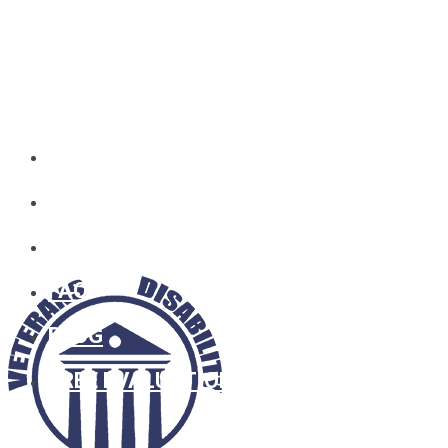
HOME
WHO WE ARE
SOCIAL SECURITY
FAQ
BLOG
FREE EVALUATION