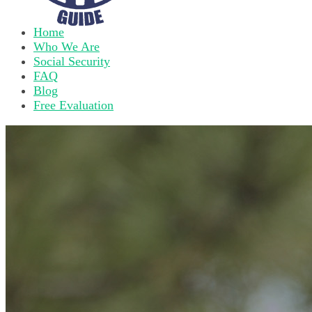
Home
Who We Are
Social Security
FAQ
Blog
Free Evaluation