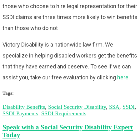
those who choose to hire legal representation for their
SSDI claims are three times more likely to win benefits
than those who do not
Victory Disability is a nationwide law firm. We
specialize in helping disabled workers get the benefits
that they have earned and deserve. To see if we can
assist you, take our free evaluation by clicking
here
.
Tags:
Disability Benefits
,
Social Security Disability
,
SSA
,
SSDI
,
SSDI Payments
,
SSDI Requirements
Speak with a Social Security Disability Expert
Today