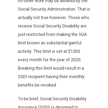
no other work may be allowed by the
Social Security Administration. That is
actually not true however. Those who
receive Social Security Disability are
just restricted from making the SGA
limit known as substantial gainful
activity. This limit is set at $1260
every month for the year of 2020.
Breaking this limit would result in a
SSDI recipient having their monthly
benefits be revoked.
To be brief, Social Security Disability
Insurance (SSDI) is designed to