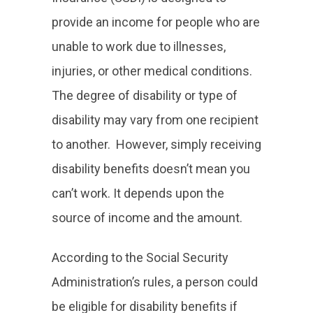
provide an income for people who are
unable to work due to illnesses,
injuries, or other medical conditions.
The degree of disability or type of
disability may vary from one recipient
to another. However, simply receiving
disability benefits doesn’t mean you
can’t work. It depends upon the
source of income and the amount.
According to the Social Security
Administration’s rules, a person could
be eligible for disability benefits if