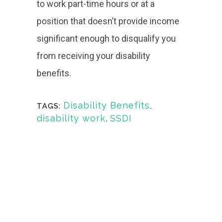
to work part-time hours or at a
position that doesn’t provide income
significant enough to disqualify you
from receiving your disability
benefits.
Disability Benefits
,
TAGS:
disability work
,
SSDI