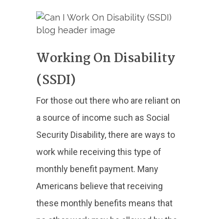
Working On Disability
(SSDI)
For those out there who are reliant on
a source of income such as Social
Security Disability, there are ways to
work while receiving this type of
monthly benefit payment. Many
Americans believe that receiving
these monthly benefits means that