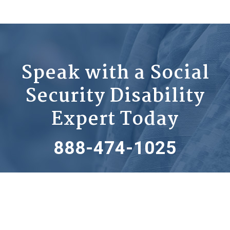
Speak with a Social
Security Disability
Expert Today
888-474-1025