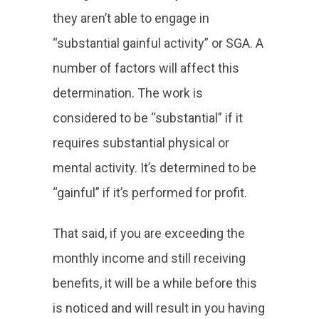
they aren’t able to engage in
“substantial gainful activity” or SGA. A
number of factors will affect this
determination. The work is
considered to be “substantial” if it
requires substantial physical or
mental activity. It’s determined to be
“gainful” if it’s performed for profit.
That said, if you are exceeding the
monthly income and still receiving
benefits, it will be a while before this
is noticed and will result in you having