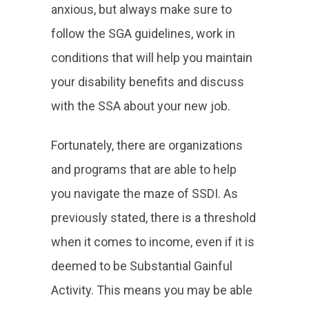
anxious, but always make sure to
follow the SGA guidelines, work in
conditions that will help you maintain
your disability benefits and discuss
with the SSA about your new job.
Fortunately, there are organizations
and programs that are able to help
you navigate the maze of SSDI. As
previously stated, there is a threshold
when it comes to income, even if it is
deemed to be Substantial Gainful
Activity. This means you may be able