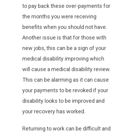
to pay back these over-payments for
the months you were receiving
benefits when you should not have.
Another issue is that for those with
new jobs, this can be a sign of your
medical disability improving which
will cause a medical disability review.
This can be alarming as it can cause
your payments to be revoked if your
disability looks to be improved and
your recovery has worked.
Returning to work can be difficult and