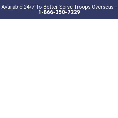
Available 24/7 To Better Serve Troops Overseas -
1-866-350-7229