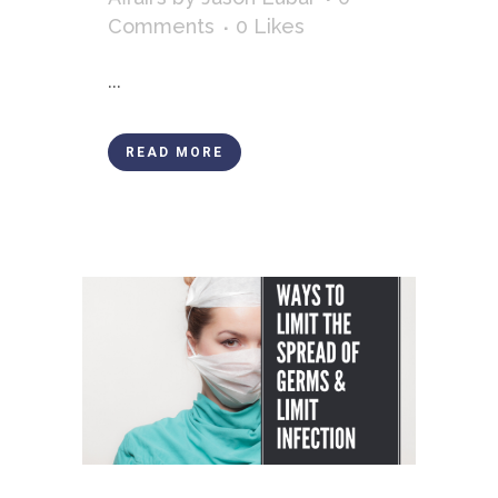
Comments
0
Likes
...
READ MORE