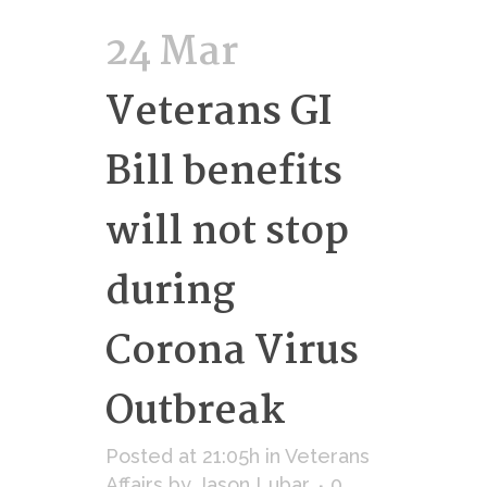
24 Mar
Veterans GI
Bill benefits
will not stop
during
Corona Virus
Outbreak
Posted at 21:05h
in
Veterans
Affairs
by
Jason Lubar
0