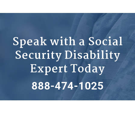
Speak with a Social
Security Disability
Expert Today
888-474-1025