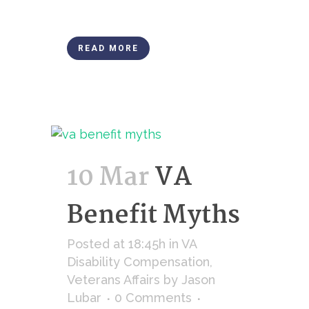
READ MORE
10 Mar
VA
Benefit Myths
Posted at 18:45h
in
VA
Disability Compensation
,
Veterans Affairs
by
Jason
Lubar
0 Comments