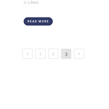
0
Likes
READ MORE
1
2
3