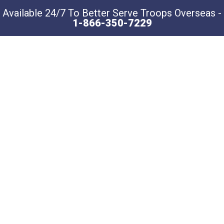
Available 24/7 To Better Serve Troops Overseas -
1-866-350-7229