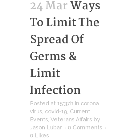
24 Mar
Ways
To Limit The
Spread Of
Germs &
Limit
Infection
Posted at 15:37h
in
corona
virus
,
covid-19
,
Current
Events
,
Veterans Affairs
by
Jason Lubar
0 Comments
0
Likes